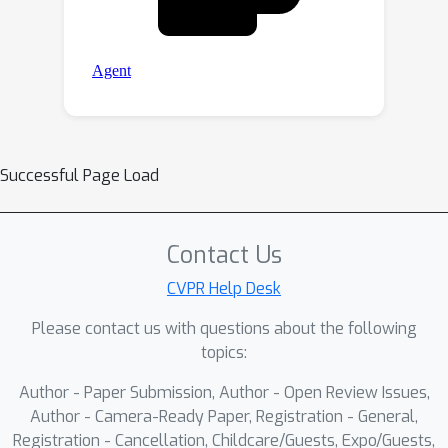
Successful Page Load
Contact Us
CVPR Help Desk
Please contact us with questions about the following
topics:
Author - Paper Submission, Author - Open Review Issues,
Author - Camera-Ready Paper, Registration - General,
Registration - Cancellation, Childcare/Guests, Expo/Guests,