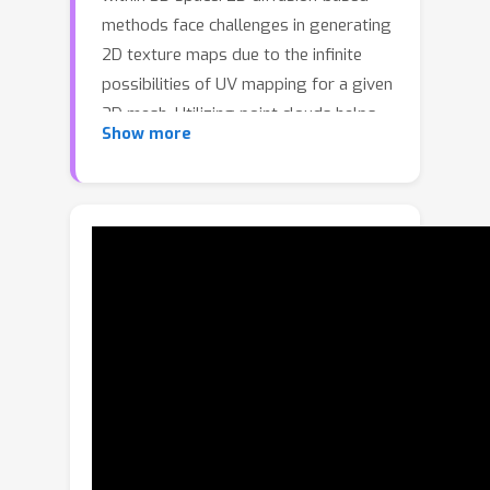
methods face challenges in generating
2D texture maps due to the infinite
possibilities of UV mapping for a given
3D mesh. Utilizing point clouds helps
Show more
circumvent variations arising from
diverse mesh topologies and UV
mappings. Nevertheless, achieving
dense point clouds to accurately
represent texture details poses a
challenge due to limited computational
resources. To address these
challenges, we propose an efficient
octree-based diffusion pipeline called
TexOct. Our method starts by
sampling a point cloud from the
surface of a given 3D model, with each