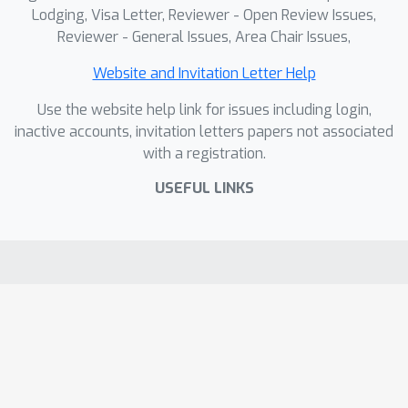
Lodging, Visa Letter, Reviewer - Open Review Issues,
Reviewer - General Issues, Area Chair Issues,
Website and Invitation Letter Help
Use the website help link for issues including login,
inactive accounts, invitation letters papers not associated
with a registration.
USEFUL LINKS