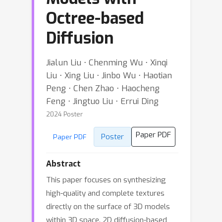
Octree-based
Diffusion
Jialun Liu ⋅ Chenming Wu ⋅ Xinqi
Liu ⋅ Xing Liu ⋅ Jinbo Wu ⋅ Haotian
Peng ⋅ Chen Zhao ⋅ Haocheng
Feng ⋅ Jingtuo Liu ⋅ Errui Ding
2024 Poster
Paper PDF
Poster
Paper PDF
Abstract
This paper focuses on synthesizing
high-quality and complete textures
directly on the surface of 3D models
within 3D space. 2D diffusion-based