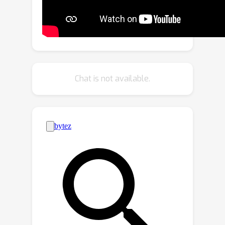
point containing texture noise values.
We utilize an octree structure to
efficiently represent this point cloud.
Additionally, we introduce an
innovative octree-based diffusion
model that leverages the denoising
Chat is not available.
capabilities of the Denoising Diffusion
Probabilistic Model (DDPM). This
model gradually reduces the texture
noise on the octree nodes, resulting in
the restoration of fine texture.
Experimental results on ShapeNet
demonstrate that TexOct effectively
generates high-quality 3D textures in
both unconditional and text / image-
conditional scenarios.