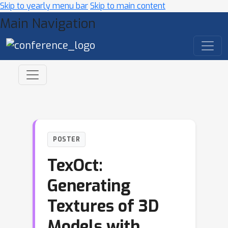
Skip to yearly menu bar
Skip to main content
Main Navigation
POSTER
TexOct:
Generating
Textures of 3D
Models with