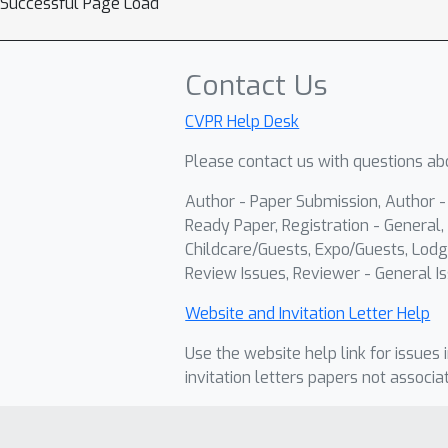
Successful Page Load
Contact Us
CVPR Help Desk
Please contact us with questions abo
Author - Paper Submission, Author 
Ready Paper, Registration - General, 
Childcare/Guests, Expo/Guests, Lodg
Review Issues, Reviewer - General Is
Website and Invitation Letter Help
Use the website help link for issues 
invitation letters papers not associa