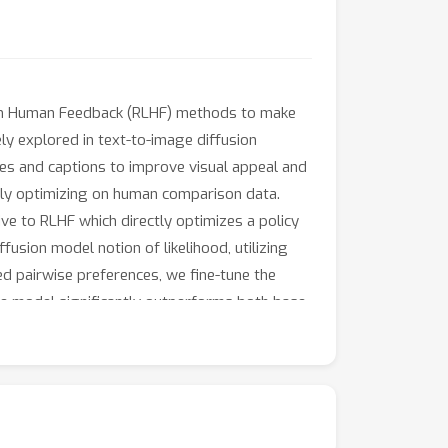
om Human Feedback (RLHF) methods to make
ly explored in text-to-image diffusion
ges and captions to improve visual appeal and
tly optimizing on human comparison data.
ve to RLHF which directly optimizes a policy
fusion model notion of likelihood, utilizing
ed pairwise preferences, we fine-tune the
ase model significantly outperforms both base
roving visual appeal and prompt alignment.
nces, opening the door for scaling of