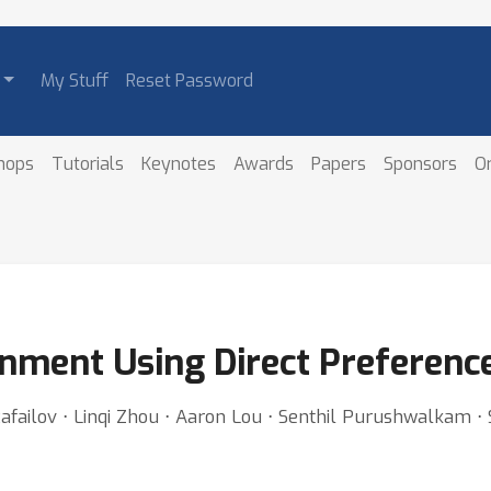
My Stuff
Reset Password
hops
Tutorials
Keynotes
Awards
Papers
Sponsors
O
gnment Using Direct Preferenc
failov ⋅ Linqi Zhou ⋅ Aaron Lou ⋅ Senthil Purushwalkam ⋅ 