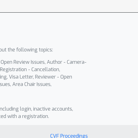
ut the following topics:
- Open Review Issues, Author - Camera-
Registration - Cancellation,
ing, Visa Letter, Reviewer - Open
sues, Area Chair Issues,
including login, inactive accounts,
ted with a registration.
CVF Proceedings