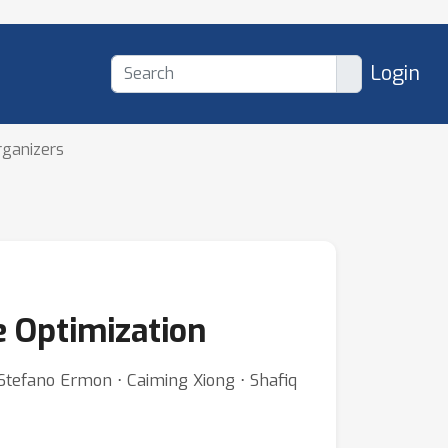
Login
rganizers
e Optimization
Stefano Ermon ⋅ Caiming Xiong ⋅ Shafiq