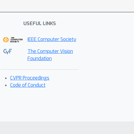
USEFUL LINKS
IEEE Computer Society
The Computer Vision
Foundation
CVPR Proceedings
Code of Conduct