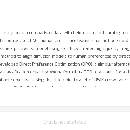
ed using human comparison data with Reinforcement Learning fr
 In contrast to LLMs, human preference learning has not been wide
e-tune a pretrained model using carefully curated high quality ima
 method to align diffusion models to human preferences by direc
eveloped Direct Preference Optimization (DPO), a simpler alternati
 classification objective. We re-formulate DPO to account for a dif
ntiable objective. Using the Pick-a-pic dataset of 851K crowdsourc
ffusion XL (SDXL)-1.0 model with Diffusion-DPO. Our fine-tuned b
sting of an additional refinement model in human evaluation, imp
back and has comparable performance to training on human prefere
Chat is not available.