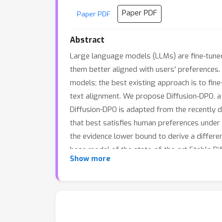
Paper PDF
Paper PDF
Abstract
Large language models (LLMs) are fine-tun
them better aligned with users' preferences.
models; the best existing approach is to fin
text alignment. We propose Diffusion-DPO, a
Diffusion-DPO is adapted from the recently d
that best satisfies human preferences under a
the evidence lower bound to derive a differe
base model of the state-of-the-art Stable Di
Show more
SDXL-1.0 and the larger SDXL-1.0 model consi
We also develop a variant that uses AI feed
diffusion model alignment methods.