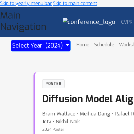
Skip to yearly menu bar
Skip to main content
Main
CVPR
Navigation
Home
Schedule
Works
Select Year: (2024)
POSTER
Diffusion Model Ali
Bram Wallace ⋅ Meihua Dang ⋅ Rafael Ra
Joty ⋅ Nikhil Naik
2024 Poster