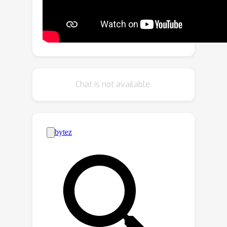
This approach, incorporating fine-
tuning into Text-to-Image (T2I) tasks
using the Stable Diffusion Model,
demonstrates near-perfect attribution
accuracy with a minimal impact on
output quality. Through extensive
Chat is not available.
evaluation, we show that our method
outperforms baseline methods with an
average improvement of 11\% in
handling image post-processes. Our
method presents a promising and
novel avenue for accountable model
distribution and responsible use. Our
code is available in the Appendix.