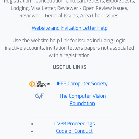
Registration - Cancellation, Childcare/Guests, Expo/Guests,
Lodging, Visa Letter, Reviewer - Open Review Issues,
Reviewer - General Issues, Area Chair Issues,
Website and Invitation Letter Help
Use the website help link for issues including login,
inactive accounts, invitation letters papers not associated
with a registration.
USEFUL LINKS
IEEE Computer Society
The Computer Vision
Foundation
CVPR Proceedings
Code of Conduct