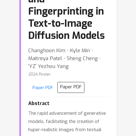
Fingerprinting in
Text-to-Image
Diffusion Models
Changhoon Kim ⋅ Kyle Min ⋅
Maitreya Patel ⋅ Sheng Cheng ⋅
'YZ' Yezhou Yang
2024 Poster
Paper PDF
Paper PDF
Abstract
The rapid advancement of generative
models, facilitating the creation of
hyper-realistic images from textual