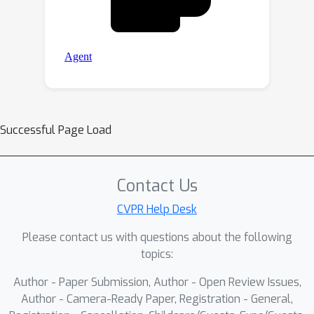
Successful Page Load
Contact Us
CVPR Help Desk
Please contact us with questions about the following
topics:
Author - Paper Submission, Author - Open Review Issues,
Author - Camera-Ready Paper, Registration - General,