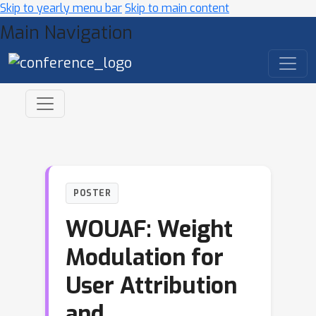
Skip to yearly menu bar
Skip to main content
Main Navigation
POSTER
WOUAF: Weight
Modulation for
User Attribution
and