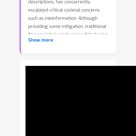
descriptions, has concurrently
escalated critical societal concerns
such as misinformation. Although
providing some mitigation, traditional
fingerprinting mechanisms fall short in
Show more
attributing responsibility for the
malicious use of synthetic images. This
paper introduces a novel approach to
model fingerprinting that assigns
responsibility for the generated
images, thereby serving as a potential
countermeasure to model misuse. Our
method modifies generative models
based on each user's unique digital
fingerprint, imprinting a unique
identifier onto the resultant content
that can be traced back to the user.