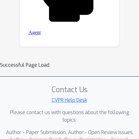
Successful Page Load
Contact Us
CVPR Help Desk
Please contact us with questions about the following
topics:
Author - Paper Submission, Author - Open Review Issues,