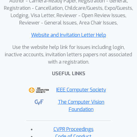
Author - Camera-Ready Paper, Registration - General,
Registration - Cancellation, Childcare/Guests, Expo/Guests,
Lodging, Visa Letter, Reviewer - Open Review Issues,
Reviewer - General Issues, Area Chair Issues,
Website and Invitation Letter Help
Use the website help link for issues including login,
inactive accounts, invitation letters papers not associated
with a registration.
USEFUL LINKS
IEEE Computer Society
The Computer Vision
Foundation
CVPR Proceedings
Code of Conduct