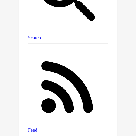
resolution image generation. The
progressive nature of DemoFusion
requires more passes, but the
intermediate results can serve as
"previews", facilitating rapid prompt
iteration.