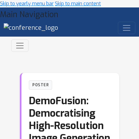
Skip to yearly menu bar
Skip to main content
Main Navigation
POSTER
DemoFusion:
Democratising
High-Resolution
Image Generation