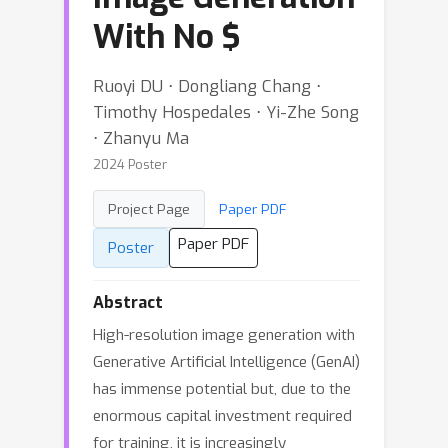
With No
$
Ruoyi DU ⋅ Dongliang Chang ⋅
Timothy Hospedales ⋅ Yi-Zhe Song
⋅ Zhanyu Ma
2024 Poster
Project Page
Paper PDF
Paper PDF
Poster
Abstract
High-resolution image generation with
Generative Artificial Intelligence (GenAI)
has immense potential but, due to the
enormous capital investment required
for training, it is increasingly