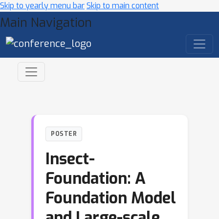
Skip to yearly menu bar
Skip to main content
Main Navigation
POSTER
Insect-
Foundation: A
Foundation Model
and Large-scale