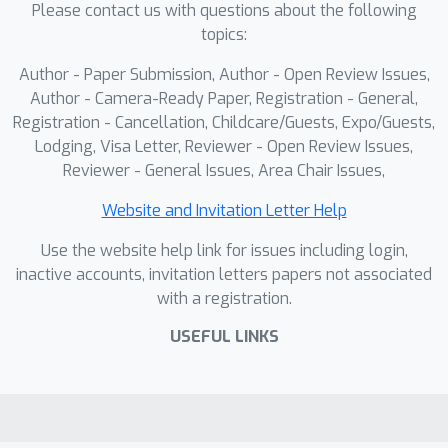
Please contact us with questions about the following
topics:
Author - Paper Submission, Author - Open Review Issues,
Author - Camera-Ready Paper, Registration - General,
Registration - Cancellation, Childcare/Guests, Expo/Guests,
Lodging, Visa Letter, Reviewer - Open Review Issues,
Reviewer - General Issues, Area Chair Issues,
Website and Invitation Letter Help
Use the website help link for issues including login,
inactive accounts, invitation letters papers not associated
with a registration.
USEFUL LINKS