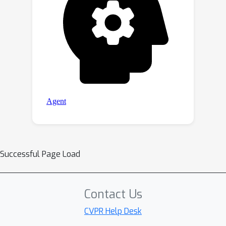
Successful Page Load
Contact Us
CVPR Help Desk