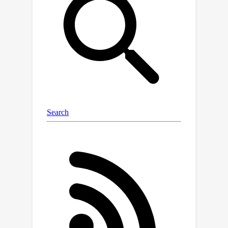
images. In addition, we introduce
Description Consistency loss to
improve micro-feature modeling via
insect descriptions. Through our
experiments, we illustrate the
effectiveness of our proposed
approach in insect modeling and
achieve State-of-the-Art performance
on standard benchmarks of insect-
related tasks. Our Insect Foundation
Model and Dataset promise to
empower the next generation of
insect-related vision models, bringing
them closer to the ultimate goal of
precision agriculture.