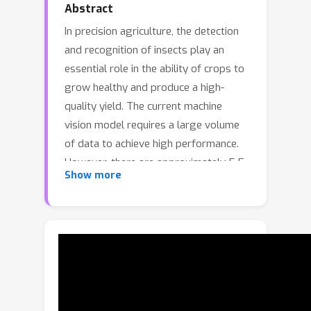
Abstract
In precision agriculture, the detection
and recognition of insects play an
essential role in the ability of crops to
grow healthy and produce a high-
quality yield. The current machine
vision model requires a large volume
of data to achieve high performance.
However, there are approximately 5.5
Show more
million different insect species in the
world. None of the existing insect
datasets can cover even a fraction of
them due to varying geographic
locations and acquisition costs. In this
paper, we introduce a novel ``Insect-1M''
dataset, a game-changing resource