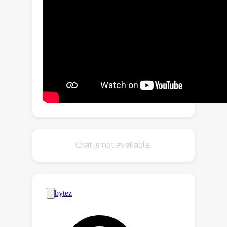
poised to revolutionize insect-related
foundation model training. Covering a
vast spectrum of insect species, our
dataset, including 1 million images with
dense identification labels of
taxonomy hierarchy and insect
descriptions, offers a panoramic view
of entomology, enabling foundation
models to comprehend visual and
semantic information about insects like
never before. Then, to efficiently
Chat is not available.
establish an Insect Foundation Model,
we develop a micro-feature self-
supervised learning method with a
Patch-wise Relevant Attention
mechanism capable of discerning the
subtle differences among insect