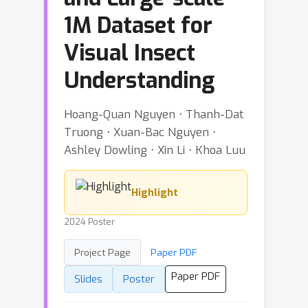
1M Dataset for
Visual Insect
Understanding
Hoang-Quan Nguyen ⋅ Thanh-Dat
Truong ⋅ Xuan-Bac Nguyen ⋅
Ashley Dowling ⋅ Xin Li ⋅ Khoa Luu
Highlight
2024 Poster
Project Page
Paper PDF
Paper PDF
Slides
Poster