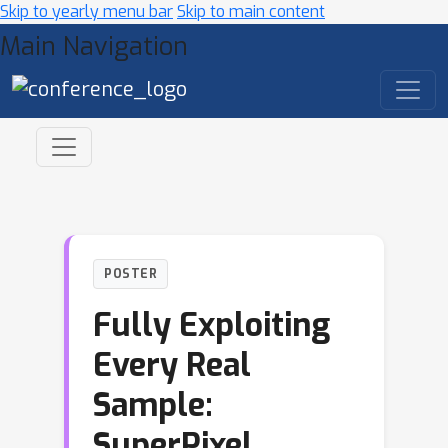
Skip to yearly menu bar
Skip to main content
Main Navigation
POSTER
Fully Exploiting
Every Real
Sample:
SuperPixel