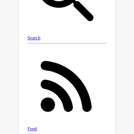
volume and is susceptible to defenses.
2. The estimation of sample gradients
has a significant variance. This paper
proposes Superpixel Sample Gradient
stealing (SPSG) for model stealing
under the constraint of limited real
samples. With the basic idea of
imitating the victim model's low-
variance patch-level gradients instead
of pixel-level gradients, SPSG achieves
efficient sample gradient estimation
through two steps. First, we perform
patch-wise perturbations on query
images to estimate the average
gradient in different regions of the
image. Then, we filter the gradients
through a threshold strategy to