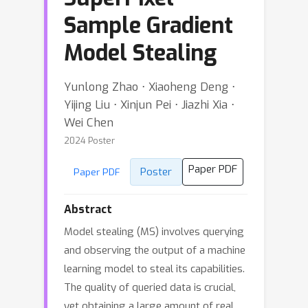
Sample Gradient
Model Stealing
Yunlong Zhao ⋅ Xiaoheng Deng ⋅
Yijing Liu ⋅ Xinjun Pei ⋅ Jiazhi Xia ⋅
Wei Chen
2024 Poster
Paper PDF
Poster
Paper PDF
Abstract
Model stealing (MS) involves querying
and observing the output of a machine
learning model to steal its capabilities.
The quality of queried data is crucial,
yet obtaining a large amount of real