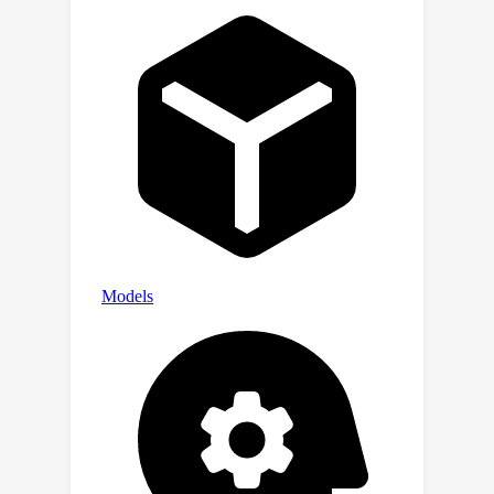
reduce variance. Exhaustive
experiments demonstrate that, with
the same number of real samples,
SPSG achieves accuracy, agreements,
and adversarial success rate
significantly surpassing the current
state-of-the-art MS methods. Codes
are available at
https://github.com/zyl123456aB/SPSG
_attack.