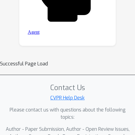
Successful Page Load
Contact Us
CVPR Help Desk
Please contact us with questions about the following
topics:
Author - Paper Submission, Author - Open Review Issues,