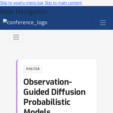
Skip to yearly menu bar
Skip to main content
Main Navigation
POSTER
Observation-
Guided Diffusion
Probabilistic
Models