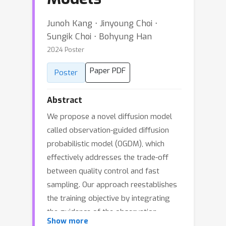
Junoh Kang ⋅ Jinyoung Choi ⋅
Sungik Choi ⋅ Bohyung Han
2024 Poster
Paper PDF
Poster
Abstract
We propose a novel diffusion model
called observation-guided diffusion
probabilistic model (OGDM), which
effectively addresses the trade-off
between quality control and fast
sampling. Our approach reestablishes
the training objective by integrating
the guidance of the observation
Show more
process with the Markov chain in a