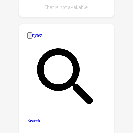
inference strategies since our method
Chat is not available.
yields better denoising networks using
the exactly same inference procedure
without incurring extra computational
cost. We demonstrate the
effectiveness of the proposed training
algorithm using diverse inference
methods on strong diffusion model
baselines.