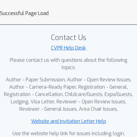
Successful Page Load
Contact Us
CVPR Help Desk
Please contact us with questions about the following
topics:
Author - Paper Submission, Author - Open Review Issues,
Author - Camera-Ready Paper, Registration - General,
Registration - Cancellation, Childcare/Guests, Expo/Guests,
Lodging, Visa Letter, Reviewer - Open Review Issues,
Reviewer - General Issues, Area Chair Issues,
Website and Invitation Letter Help
Use the website help link for issues including login,