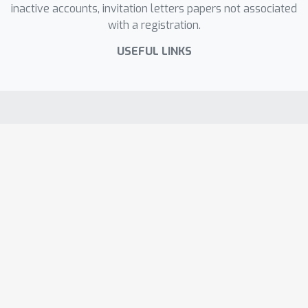
inactive accounts, invitation letters papers not associated
with a registration.
USEFUL LINKS