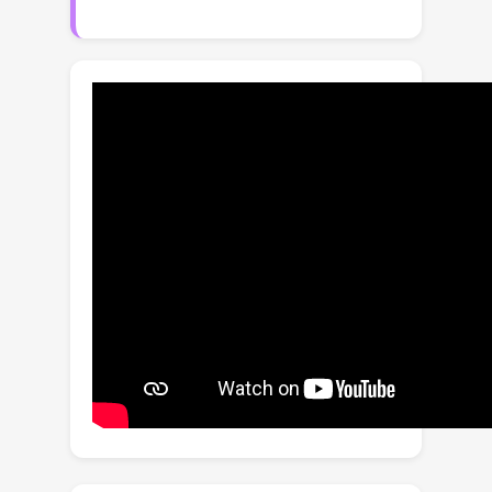
principled way. This is achieved by
introducing an additional loss term
derived from the observation based
on the conditional discriminator on
noise level, which employs Bernoulli
distribution indicating whether its input
lies on the (noisy) real manifold or not.
This strategy allows us to optimize
the more accurate negative log-
likelihood induced in the inference
stage especially when the number of
function evaluations is limited. The
proposed training method is also
advantageous even when incorporated
only into the fine-tuning process, and it
is compatible with various fast