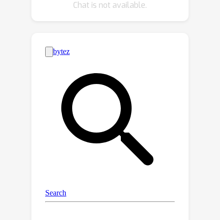
Chat is not available.
both professionally-generated content
and user-generated content video
databases show that our quality
model achieves superior or
comparable performance to current
methods. Additionally, the modularity
of our model offers an opportunity to
analyze existing video quality
databases in terms of their spatial and
temporal complexity.