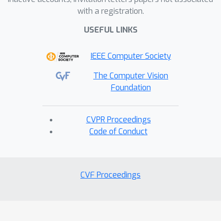
with a registration.
USEFUL LINKS
IEEE Computer Society
The Computer Vision
Foundation
CVPR Proceedings
Code of Conduct
CVF Proceedings