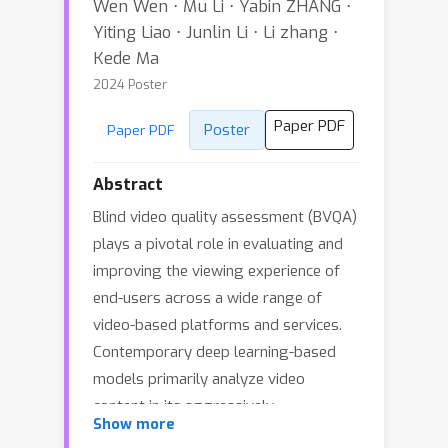
Wen Wen ⋅ Mu Li ⋅ Yabin ZHANG ⋅
Yiting Liao ⋅ Junlin Li ⋅ Li zhang ⋅
Kede Ma
2024 Poster
Paper PDF
Poster
Paper PDF
Abstract
Blind video quality assessment (BVQA)
plays a pivotal role in evaluating and
improving the viewing experience of
end-users across a wide range of
video-based platforms and services.
Contemporary deep learning-based
models primarily analyze video
content in its aggressively
Show more
subsampled format, while being blind