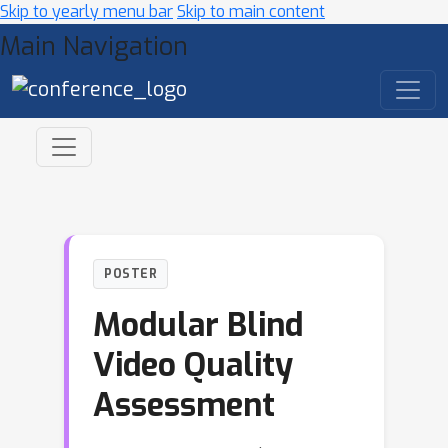
Skip to yearly menu bar
Skip to main content
Main Navigation
POSTER
Modular Blind
Video Quality
Assessment