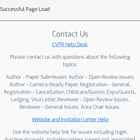
Successful Page Load
Contact Us
CVPR Help Desk
Please contact us with questions about the following
topics:
Author - Paper Submission, Author - Open Review Issues,
Author - Camera-Ready Paper, Registration - General,
Registration - Cancellation, Childcare/Guests, Expo/Guests,
Lodging, Visa Letter, Reviewer - Open Review Issues,
Reviewer - General Issues, Area Chair Issues,
Website and Invitation Letter Help
Use the website help link for issues including login,
inactive accounts, invitation letters papers not associated