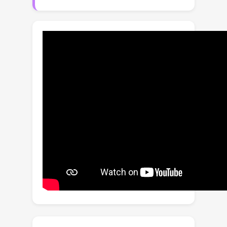
to the impact of the actual spatial
resolution and frame rate on video
quality. In this paper, we propose a
modular BVQA model and a method of
training it to improve its modularity.
Our model comprises a base quality
predictor, a spatial rectifier, and a
temporal rectifier, responding to the
visual content and distortion, spatial
resolution, and frame rate changes on
video quality, respectively. During
training, spatial and temporal rectifiers
are dropped out with some
probabilities to render the base quality
predictor a standalone BVQA model,
which should work better with the
rectifiers. Extensive experiments on