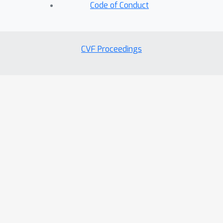
on various devices.
Code of Conduct
CVF Proceedings