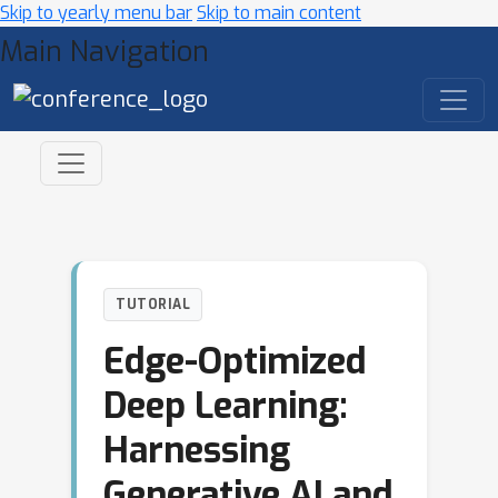
Skip to yearly menu bar
Skip to main content
Main Navigation
TUTORIAL
Edge-Optimized
Deep Learning:
Harnessing
Generative AI and