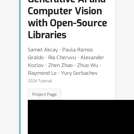
Computer Vision
with Open-Source
Libraries
Samet Akcay ⋅ Paula Ramos
Giraldo ⋅ Ria Cheruvu ⋅ Alexander
Kozlov ⋅ Zhen Zhao ⋅ Zhuo Wu ⋅
Raymond Lo ⋅ Yury Gorbachev
2024 Tutorial
Project Page