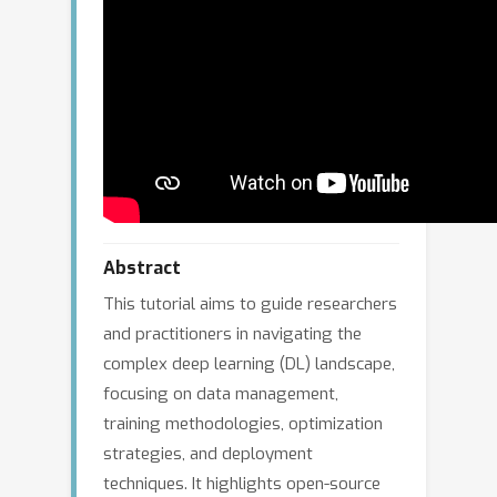
Abstract
This tutorial aims to guide researchers
and practitioners in navigating the
complex deep learning (DL) landscape,
focusing on data management,
training methodologies, optimization
strategies, and deployment
techniques. It highlights open-source