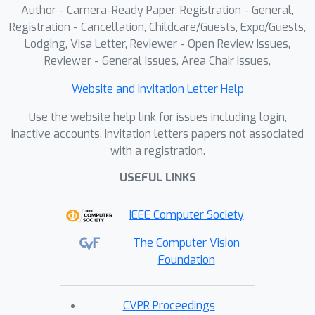
Author - Camera-Ready Paper, Registration - General,
tasks, including Segment Anything
Registration - Cancellation, Childcare/Guests, Expo/Guests,
Model (SAM). It explains how to fine-
Lodging, Visa Letter, Reviewer - Open Review Issues,
tune a SD model with custom data
Reviewer - General Issues, Area Chair Issues,
using multiple acceleration methods,
Website and Invitation Letter Help
and how to deploy the fine-tuned
model using OpenVINO
Use the website help link for issues including login,
Transformation Passes API. Lastly, the
inactive accounts, invitation letters papers not associated
with a registration.
tutorial focuses on model optimization
capabilities for the inference phase,
USEFUL LINKS
with the OpenVINO toolkit and OTX
library integrating with NNCF to refine
IEEE Computer Society
neural networks and improve inference
The Computer Vision
speed, especially on edge devices with
Foundation
limited resources. The tutorial includes
demos showcasing how OpenVINO
runtime API enables real-time inference
CVPR Proceedings