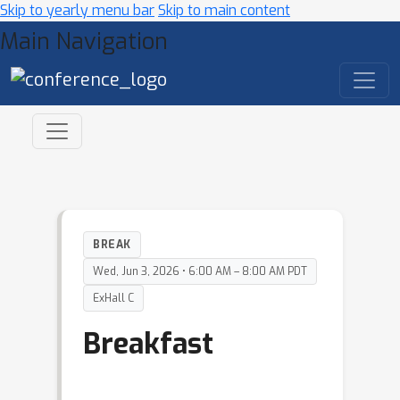
Skip to yearly menu bar
Skip to main content
Main Navigation
BREAK
Wed, Jun 3, 2026 • 6:00 AM – 8:00 AM PDT
ExHall C
Breakfast