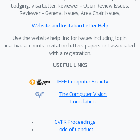
Lodging, Visa Letter, Reviewer - Open Review Issues,
Reviewer - General Issues, Area Chair Issues,
Website and Invitation Letter Help
Use the website help link for issues including login,
inactive accounts, invitation letters papers not associated
with a registration.
USEFUL LINKS
IEEE Computer Society
The Computer Vision
Foundation
CVPR Proceedings
Code of Conduct