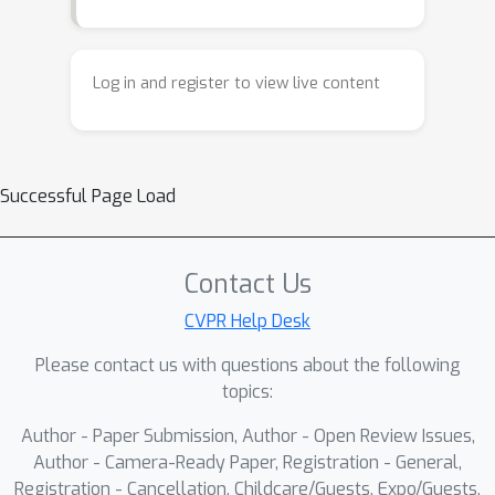
Log in and register to view live content
Successful Page Load
Contact Us
CVPR Help Desk
Please contact us with questions about the following
topics:
Author - Paper Submission, Author - Open Review Issues,
Author - Camera-Ready Paper, Registration - General,
Registration - Cancellation, Childcare/Guests, Expo/Guests,