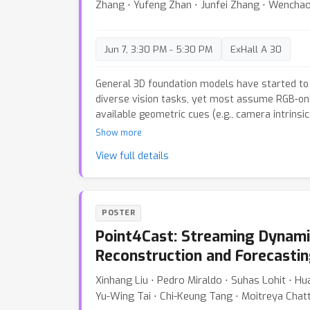
Zhang ⋅ Yufeng Zhan ⋅ Junfei Zhang ⋅ Wenchao 
dynamic reconstructions with exceptional effic
Jun 7, 3:30 PM - 5:30 PM
ExHall A 30
General 3D foundation models have started to 
diverse vision tasks, yet most assume RGB-onl
available geometric cues (e.g., camera intrinsi
To address this issue, we introduce OmniVGGT
Show more
effectively benefit from an arbitrary number o
View full details
modalities during both training and inference. 
GeoAdapter is proposed to encode depth and ca
into a spatial foundation model. It employs zero
progressively inject geometric information wit
POSTER
foundation model's representation space. This
Point4Cast: Streaming Dynami
optimization with negligible overhead, maintai
comparable to VGGT even with multiple additiona
Reconstruction and Forecasti
stochastic multimodal fusion regimen is prop
Xinhang Liu ⋅ Pedro Miraldo ⋅ Suhas Lohit ⋅ H
modality subsets per instance during training.
Yu-Wing Tai ⋅ Chi-Keung Tang ⋅ Moitreya Chat
number of modality inputs during testing and 