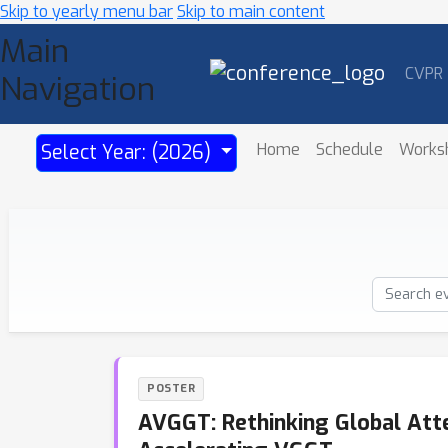
Skip to yearly menu bar
Skip to main content
Main
CVPR
Navigation
Home
Schedule
Works
Select Year: (2026)
POSTER
AVGGT: Rethinking Global Atte