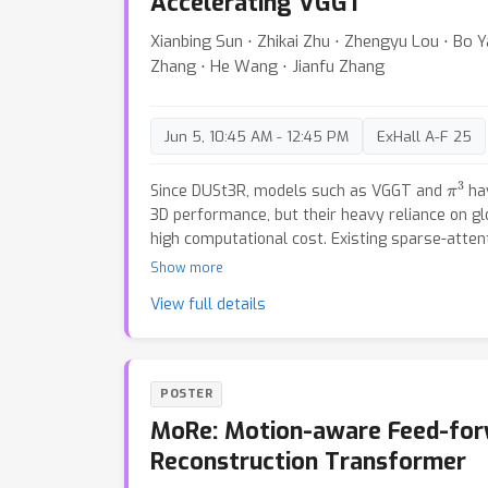
Accelerating VGGT
Xianbing Sun ⋅ Zhikai Zhu ⋅ Zhengyu Lou ⋅ Bo Y
Zhang ⋅ He Wang ⋅ Jianfu Zhang
Jun 5, 10:45 AM - 12:45 PM
ExHall A-F 25
π
3
Since DUSt3R, models such as VGGT and
hav
3D performance, but their heavy reliance on glo
high computational cost. Existing sparse-attent
speedups, yet lack a systematic analysis of ho
Show more
contributes to multi-view reasoning. In this pap
View full details
depth investigation of the global attention m
better understand their roles. Our analysis reve
in the alternating global-frame architecture: e
meaningful correspondences, middle layers pe
POSTER
and last layers provide only minor refinements
MoRe: Motion-aware Feed-fo
we propose a training-free two-step accelerati
early global layers into frame attention, and 
Reconstruction Transformer
attention by subsampling K/V over patch token