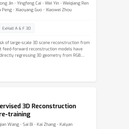
ong Jin ⋅ Yingfeng Cai ⋅ Wei Yin ⋅ Weiqiang Ren
d substantially denser, more accurate 3D
da Peng ⋅ Xiaoyang Guo ⋅ Xiaowei Zhou
ng sparse and dense matching methods.
ExHall A & F 30
sk of large-scale 3D scene reconstruction from
t feed-forward reconstruction models have
directly regressing 3D geometry from RGB
riors or geometric constraints. However, these
aintain reconstruction accuracy and
nces due to limited memory capacity and the
ure global contextual cues. In contrast, humans
obal understanding of the scene to inform local
s, we propose a novel neural global context
ntly compresses and retains long-range scene
pervised 3D Reconstruction
del to leverage extensive contextual cues for
uracy and consistency. The context
re-training
hrough a set of lightweight neural sub-networks
ian Wang ⋅ Sai Bi ⋅ Kai Zhang ⋅ Kalyan
ng test time via self-supervised objectives,