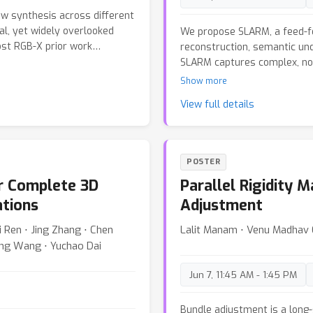
experiments demonstrate tha
ew synthesis across different
reconstruction quality whil
al, yet widely overlooked
We propose SLARM, a feed-f
accelerating inference by a f
ost RGB-X prior work
reconstruction, semantic und
3D reconstruction in streami
ty fusion, but it empirically
SLARM captures complex, no
available upon acceptance.
n. We propose a match-
modeling, trained solely on 
Show more
m RGB-X image matching
supervision. Besides, SLARM 
View full details
the proposed confidence-
language-aligned representa
, we attain better view
via natural language, and th
ssian Splatting (3DGS). Our
geometry further enhances 
ly assumes nearly no-cost
reconstruction. Moreover, 
POSTER
some calibration for
window-based causal attenti
or Complete 3D
Parallel Rigidity 
rity of cross-sensor learning
inference without accumulati
bottleneck in large-scale
framework, SLARM achieves s
ations
Adjustment
released.
rendering quality, and scene
i Ren ⋅ Jing Zhang ⋅ Chen
Lalit Manam ⋅ Venu Madhav 
reconstruction PSNR by 1.6
ong Wang ⋅ Yuchao Dai
existing methods.
Jun 7, 11:45 AM - 1:45 PM
Bundle adjustment is a long