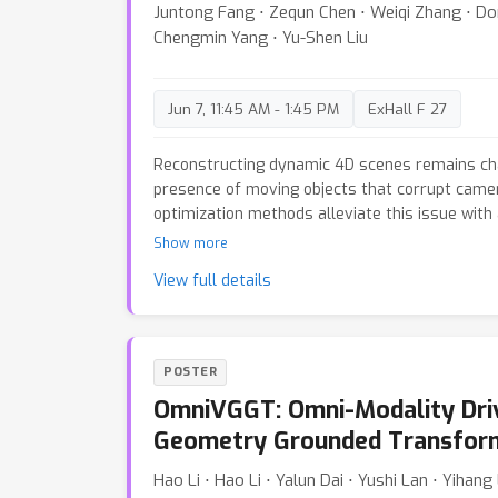
Juntong Fang ⋅ Zequn Chen ⋅ Weiqi Zhang ⋅ Do
and a mean-fill component.We instantiate thi
Chengmin Yang ⋅ Yu-Shen Liu
and evaluate across standard pose and point
8
10
×
method achieves up to
-
speedup in infer
slightly improving the accuracy of the origina
Jun 7, 11:45 AM - 1:45 PM
ExHall F 27
even in extremely dense multi-view settings w
baselines fail.
Reconstructing dynamic 4D scenes remains cha
presence of moving objects that corrupt camer
optimization methods alleviate this issue with 
they are mostly computationally expensive and
Show more
applications. To address these limitations, w
View full details
4D reconstruction network that efficiently re
from monocular videos. Built upon a strong st
MoRe employs an attention-forcing strategy t
from static structure. To further enhance rob
POSTER
model on large-scale, diverse datasets encom
OmniVGGT: Omni-Modality Driv
static scenes. Moreover, our grouped causal a
dependencies and adapts to varying token len
Geometry Grounded Transfor
temporally coherent geometry reconstruction.
Hao Li ⋅ Hao Li ⋅ Yalun Dai ⋅ Yushi Lan ⋅ Yihan
multiple benchmarks demonstrate that MoRe a