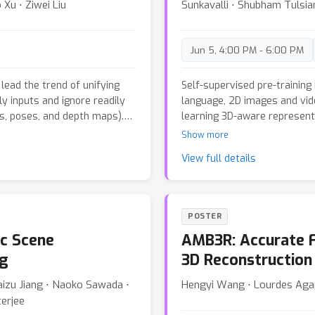
Xu ⋅ Ziwei Liu
Sunkavalli ⋅ Shubham Tulsia
iency.
which substantially increase
computational overhead. The
benchmarks, including the 
Jun 5, 4:00 PM - 6:00 PM
Oxford Spires~\cite{tao2025
effectiveness of our approac
state-of-the-art performanc
lead the trend of unifying
Self-supervised pre-training
reconstruction accuracy while
y inputs and ignore readily
language, 2D images and vid
cs, poses, and depth maps).
learning 3D-aware representa
, a novel framework that can
we present E-RayZer, a self-
Show more
f auxiliary geometric
truly 3D-aware representatio
View full details
In our framework, a
self-supervised methods suc
mera intrinsics/extrinsics
latent-space view synthesis,
-initialized convolutions to
performing self-supervised 3
hout disrupting the
formulation eliminates short
POSTER
 design ensures stable
are geometrically grounded.
c Scene
AMB3R: Accurate F
ning inference speed
introduce a novel fine-graine
l inputs. Additionally, a
from easy to hard samples 
ng
3D Reconstruction
osed, which randomly samples
an entirely unsupervised m
uaizu Jiang ⋅ Naoko Sawada ⋅
Hengyi Wang ⋅ Lourdes Aga
 This enables an arbitrary
significantly outperforms R
terjee
promotes learning robust
sometimes surpasses fully 