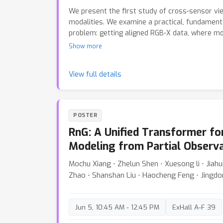
We present the first study of cross-sensor vi
modalities. We examine a practical, fundament
problem: getting aligned RGB-X data, where m
assumes such pairs exist and focuses on modali
Show more
requires huge engineering effort in calibratio
densify-consolidate method. First, we perfor
View full details
followed by guided point densification. Using 
aware densification and self-matching filtering
synthesis and later consolidate them in 3D Gau
method uses no 3D priors for X-sensor and on
POSTER
COLMAP for RGB. We aim to remove the cumber
RnG: A Unified Transformer f
various RGB-X sensors and advance the popula
by a scalable solution that breaks through the 
Modeling from Partial Observ
real-world RGB-X data collection. Code will be 
Mochu Xiang ⋅ Zhelun Shen ⋅ Xuesong li ⋅ Jiahu
Zhao ⋅ Shanshan Liu ⋅ Haocheng Feng ⋅ Jingd
Jun 5, 10:45 AM - 12:45 PM
ExHall A-F 39