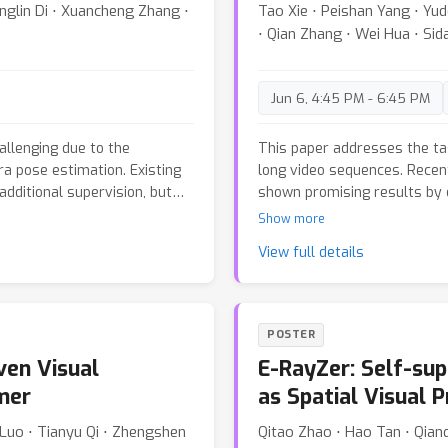
π
3
nglin Di ⋅ Xuancheng Zhang ⋅
Tao Xie ⋅ Peishan Yang ⋅ Yud
reliable correspondences an
s strategy on VGGT and
⋅ Qian Zhang ⋅ Wei Hua ⋅ Si
reconstructions than existi
-map benchmarks. Our
ence time while matching or
l models, and remains robust
Jun 6, 4:45 PM - 6:45 PM
here prior sparse-attention
llenging due to the
This paper addresses the ta
a pose estimation. Existing
long video sequences. Recen
additional supervision, but
shown promising results by 
 impractical in real-time
images without explicit 3D p
Show more
e propose MoRe, a feedforward
methods often struggle to m
View full details
covers dynamic 3D scenes
consistency over long seque
atic reconstruction backbone,
inability to effectively capt
o disentangle dynamic motion
can naturally exploit the gl
ustness, we fine-tune the
perception. Motivated by thi
POSTER
passing both dynamic and
representation that efficie
en Visual
E-RayZer: Self-su
ttention captures temporal
information, enabling the mo
gths across frames, ensuring
enhanced reconstruction acc
mer
as Spatial Visual P
 Extensive experiments on
representation is realized t
g Luo ⋅ Tianyu Qi ⋅ Zhengshen
Qitao Zhao ⋅ Hao Tan ⋅ Qianq
chieves high-quality
that are rapidly adapted duri