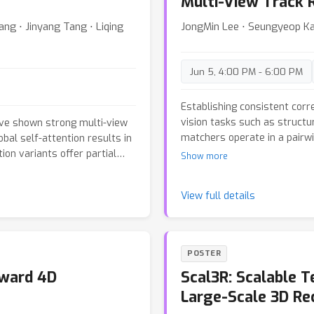
Multi-View Track 
ang ⋅ Jinyang Tang ⋅ Liqing
JongMin Lee ⋅ Seungyeop K
Jun 5, 4:00 PM - 6:00 PM
Establishing consistent cor
vision tasks such as structu
e shown strong multi-view
matchers operate in a pairw
bal self-attention results in
geometrically inconsistent t
ion variants offer partial
Show more
views. We propose \textbf{
w global attention
that jointly estimates dens
er, we first conduct an in-
π
3
View full details
multiple co-visible targets. 
odules in VGGT and
to
architecture which avoids hi
als a clear division of roles
for multi-view feature intera
arly global layers do not form
pair-wise matching results as
rform cross-view alignment,
POSTER
refiner that refines corresp
. Guided by these findings,
rward 4D
Scal3R: Scalable T
Additionally, we propose a p
on scheme: (1) converting
model's consistent multi-vie
(2) subsampling global
Large-Scale 3D Re
SfM. Across diverse and ch
s with diagonal preservation