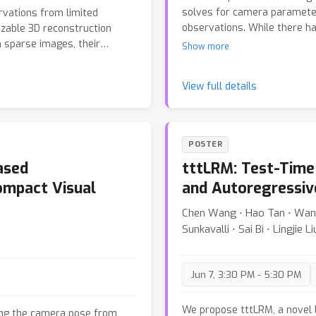
solves for camera paramete
vations from limited
observations. While there h
izable 3D reconstruction
adaptation to different cam
 sparse images, their
Show more
solving the optimization pro
d regions, leaving unseen
and distinct aspect of the uni
amental challenge: Can we
View full details
examine the unique solvabili
 observations? We present
parallel rigidity theory. We 
 feed-forward Transformer
of the bipartite graph forme
mplicit, complete 3D
adjustment does not result i
e a reconstruction-guided
POSTER
subgraphs. To tackle the gen
construction and generation
ased
tttLRM: Test-Time
camera-camera relationships 
 as an implicit 3D
We demonstrate the benefits
iently query this cache to
ompact Visual
and Autoregressiv
motion pipeline. Applying our
As a result, RnG not only
Chen Wang ⋅ Hao Tan ⋅ Wang 
cleaner reconstructions by 
lso generates plausible,
Sunkavalli ⋅ Sai Bi ⋅ Lingjie L
r method achieves state-of-
reconstruction and novel view
or real-time interactive
Jun 7, 3:30 PM - 5:30 PM
We propose tttLRM, a novel 
ating the camera pose from