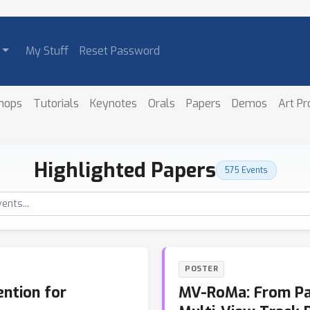
My Stuff
Reset Password
hops
Tutorials
Keynotes
Orals
Papers
Demos
Art P
Highlighted Papers
575 Events
POSTER
ntion for
MV-RoMa: From Pai