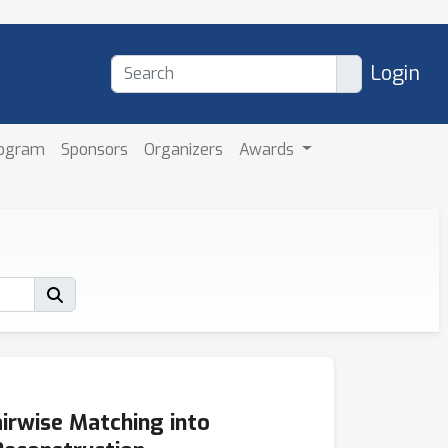
Login
rogram
Sponsors
Organizers
Awards
rwise Matching into