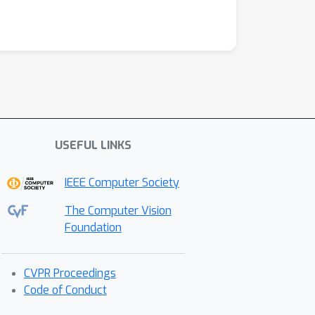
USEFUL LINKS
IEEE Computer Society
The Computer Vision
Foundation
CVPR Proceedings
Code of Conduct