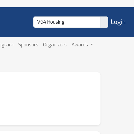
Login
rogram
Sponsors
Organizers
Awards