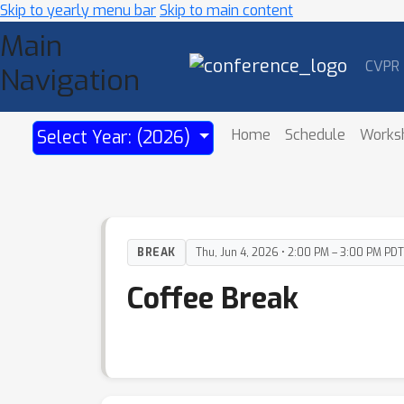
Skip to yearly menu bar
Skip to main content
Main
CVPR
Navigation
Home
Schedule
Works
Select Year: (2026)
BREAK
Thu, Jun 4, 2026 • 2:00 PM – 3:00 PM PDT
Coffee Break