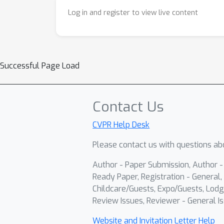
Log in and register to view live content
Successful Page Load
Contact Us
CVPR Help Desk
Please contact us with questions abo
Author - Paper Submission, Author 
Ready Paper, Registration - General, 
Childcare/Guests, Expo/Guests, Lodg
Review Issues, Reviewer - General Is
Website and Invitation Letter Help