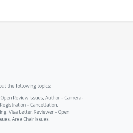
ut the following topics:
- Open Review Issues, Author - Camera-
Registration - Cancellation,
ing, Visa Letter, Reviewer - Open
sues, Area Chair Issues,