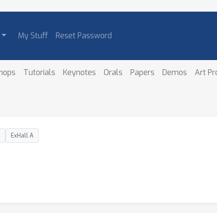
My Stuff
Reset Password
hops
Tutorials
Keynotes
Orals
Papers
Demos
Art P
ExHall A