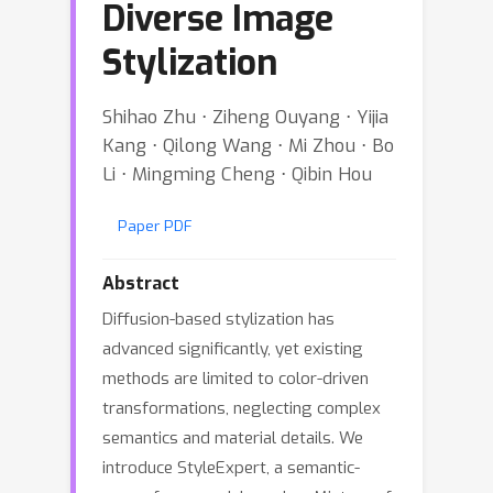
Diverse Image
Stylization
Shihao Zhu ⋅ Ziheng Ouyang ⋅ Yijia
Kang ⋅ Qilong Wang ⋅ Mi Zhou ⋅ Bo
Li ⋅ Mingming Cheng ⋅ Qibin Hou
Paper PDF
Abstract
Diffusion-based stylization has
advanced significantly, yet existing
methods are limited to color-driven
transformations, neglecting complex
semantics and material details. We
introduce StyleExpert, a semantic-