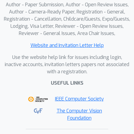
Author - Paper Submission, Author - Open Review Issues,
existing approaches in preserving
Author - Camera-Ready Paper, Registration - General,
semantics and material details, while
Registration - Cancellation, Childcare/Guests, Expo/Guests,
generalizing to unseen styles.
Lodging, Visa Letter, Reviewer - Open Review Issues,
Reviewer - General Issues, Area Chair Issues,
Website and Invitation Letter Help
Use the website help link for issues including login,
inactive accounts, invitation letters papers not associated
with a registration.
USEFUL LINKS
IEEE Computer Society
The Computer Vision
Foundation