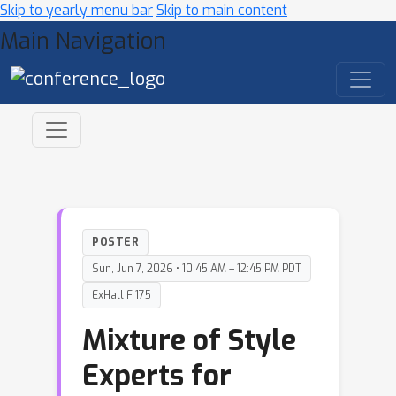
Skip to yearly menu bar
Skip to main content
Main Navigation
POSTER
Sun, Jun 7, 2026 • 10:45 AM – 12:45 PM PDT
ExHall F 175
Mixture of Style
Experts for