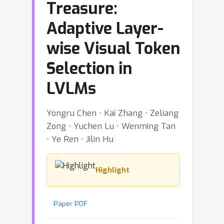
Treasure:
Adaptive Layer-
wise Visual Token
Selection in
LVLMs
Yongru Chen ⋅ Kai Zhang ⋅ Zeliang
Zong ⋅ Yuchen Lu ⋅ Wenming Tan
⋅ Ye Ren ⋅ Jilin Hu
Highlight
Paper PDF