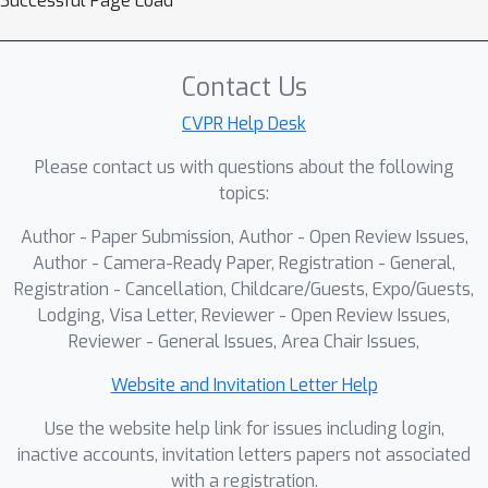
Successful Page Load
Through empirical studies, we observe
that different layers exhibit distinct
visual region focus, indicating a
Contact Us
varying optimal token subset across
layers. Motivated by this insight, we
CVPR Help Desk
propose Adaptive Layer-wise Visual
Please contact us with questions about the following
Token Selection (ALVTS), a novel
topics:
framework that breaks away from the
Author - Paper Submission, Author - Open Review Issues,
conventional static token pruning
Author - Camera-Ready Paper, Registration - General,
paradigm. ALVTS incorporates a
Registration - Cancellation, Childcare/Guests, Expo/Guests,
lightweight token selector to identify
Lodging, Visa Letter, Reviewer - Open Review Issues,
and route important tokens for further
Reviewer - General Issues, Area Chair Issues,
processing, while allowing less
important tokens to skip the layer,
Website and Invitation Letter Help
thus minimizing computational
Use the website help link for issues including login,
redundancy. These two streams of
inactive accounts, invitation letters papers not associated
tokens are seamlessly reintegrated
with a registration.