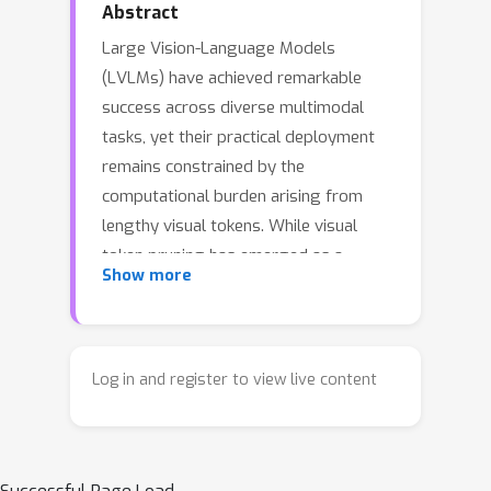
Abstract
Large Vision-Language Models
(LVLMs) have achieved remarkable
success across diverse multimodal
tasks, yet their practical deployment
remains constrained by the
computational burden arising from
lengthy visual tokens. While visual
token pruning has emerged as a
Show more
promising solution, existing methods
suffer from a fundamental limitation:
once tokens are pruned at a specific
layer, they become inaccessible to all
Log in and register to view live content
subsequent layers, leading to
premature information loss that can
compromise model performance.