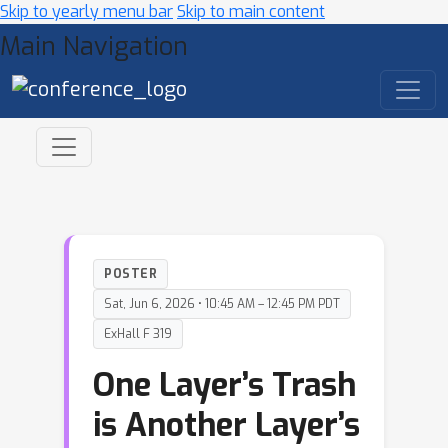
Skip to yearly menu bar
Skip to main content
Main Navigation
POSTER
Sat, Jun 6, 2026 • 10:45 AM – 12:45 PM PDT
ExHall F 319
One Layer’s Trash
is Another Layer’s