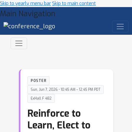
Skip to yearly menu bar
Skip to main content
Main Navigation
POSTER
Sun, Jun 7, 2026 • 10:45 AM – 12:45 PM PDT
ExHall F 482
Reinforce to
Learn, Elect to