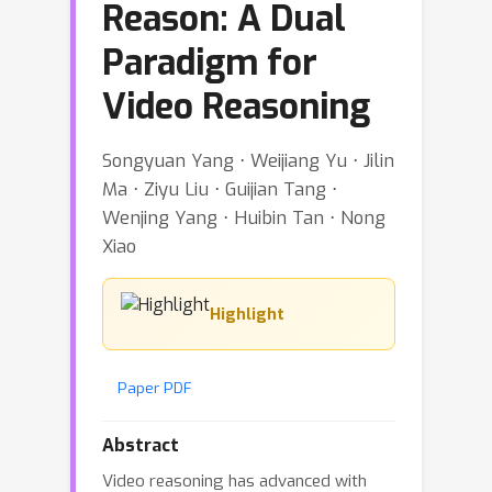
Reason: A Dual
Paradigm for
Video Reasoning
Songyuan Yang ⋅ Weijiang Yu ⋅ Jilin
Ma ⋅ Ziyu Liu ⋅ Guijian Tang ⋅
Wenjing Yang ⋅ Huibin Tan ⋅ Nong
Xiao
Highlight
Paper PDF
Abstract
Video reasoning has advanced with