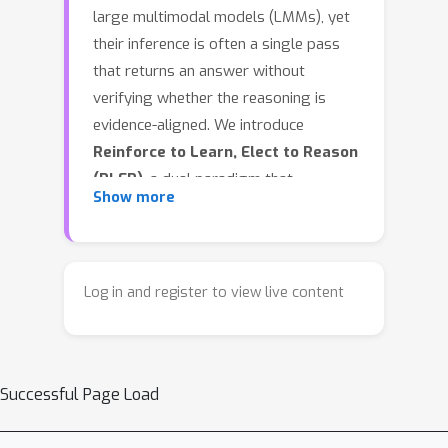
large multimodal models (LMMs), yet
their inference is often a single pass
that returns an answer without
verifying whether the reasoning is
evidence-aligned. We introduce
Reinforce to Learn, Elect to Reason
(RLER)
, a dual paradigm that
Show more
decouples learning to produce
evidence from obtaining a reliable
answer. In
RLER-Training
, we optimize
the policy with group-relative
Log in and register to view live content
reinforcement learning (RL) and 3
novel task-driven rewards: Frame-
sensitive reward grounds reasoning
Successful Page Load
on explicit key frames, Think-
transparency reward shapes readable