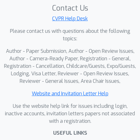
and parsable reasoning traces, and
Contact Us
Anti-repetition reward boosts
information density. These signals
CVPR Help Desk
teach the model to emit structured,
Please contact us with questions about the following
machine-checkable evidence and
topics:
potentiate reasoning capabilities. In
Author - Paper Submission, Author - Open Review Issues,
RLER-Inference
, we apply a train-free
Author - Camera-Ready Paper, Registration - General,
orchestrator that generates a small
Registration - Cancellation, Childcare/Guests, Expo/Guests,
set of diverse candidates, parses their
Lodging, Visa Letter, Reviewer - Open Review Issues,
answers and cited frames, scores
Reviewer - General Issues, Area Chair Issues,
them by evidence consistency,
confidence, transparency, and non-
Website and Invitation Letter Help
redundancy, and then performs a
Use the website help link for issues including login,
robust evidence-weighted election.
inactive accounts, invitation letters papers not associated
This closes the loop between
with a registration.
producing and using evidence,
USEFUL LINKS
improving reliability and