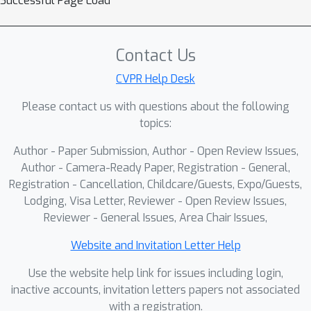
Successful Page Load
misalignment, and heavy redundancy.
Under a unified protocol, we adapt
strong baselines from dense video
Contact Us
captioning and temporal action
detection and show that they struggle
CVPR Help Desk
in this cross-view regime. We then
Please contact us with questions about the following
propose SAVA-X, an Align–Fuse–
topics:
Detect framework with (i) view-
Author - Paper Submission, Author - Open Review Issues,
conditioned adaptive sampling, (ii)
Author - Camera-Ready Paper, Registration - General,
scene-adaptive view embeddings, and
Registration - Cancellation, Childcare/Guests, Expo/Guests,
(iii) bidirectional cross-attention fusion.
Lodging, Visa Letter, Reviewer - Open Review Issues,
On the EgoMe benchmark, SAVA-X
Reviewer - General Issues, Area Chair Issues,
consistently improves AUPRC and
mean tIoU over all baselines, and
Website and Invitation Letter Help
ablations confirm the complementary
Use the website help link for issues including login,
benefits of its components.
inactive accounts, invitation letters papers not associated
with a registration.