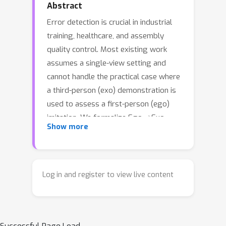
Abstract
Error detection is crucial in industrial
training, healthcare, and assembly
quality control. Most existing work
assumes a single-view setting and
cannot handle the practical case where
a third-person (exo) demonstration is
used to assess a first-person (ego)
→
imitation. We formalize Ego
Exo
Show more
Imitation Error Detection: given
asynchronous, length-mismatched ego
and exo videos, the model must
localize procedural steps on the ego
Log in and register to view live content
timeline and decide whether each is
erroneous. This setting introduces
cross-view domain shift, temporal