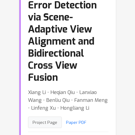
Error Detection
via Scene-
Adaptive View
Alignment and
Bidirectional
Cross View
Fusion
Xiang Li ⋅ Heqian Qiu ⋅ Lanxiao
Wang ⋅ Benliu Qiu ⋅ Fanman Meng
⋅ Linfeng Xu ⋅ Hongliang Li
Project Page
Paper PDF