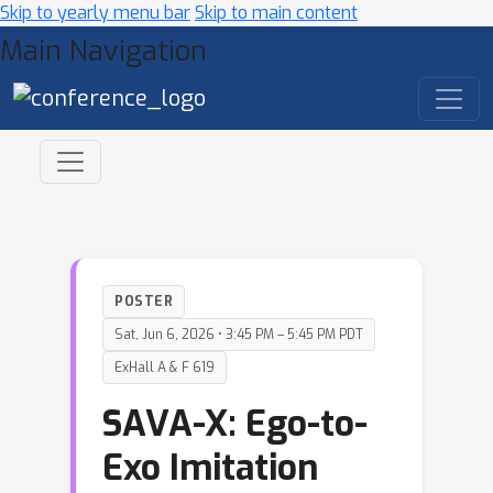
Skip to yearly menu bar
Skip to main content
Main Navigation
POSTER
Sat, Jun 6, 2026 • 3:45 PM – 5:45 PM PDT
ExHall A & F 619
SAVA-X: Ego-to-
Exo Imitation