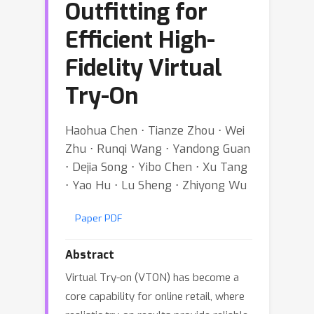
Outfitting for
Efficient High-
Fidelity Virtual
Try-On
Haohua Chen ⋅ Tianze Zhou ⋅ Wei
Zhu ⋅ Runqi Wang ⋅ Yandong Guan
⋅ Dejia Song ⋅ Yibo Chen ⋅ Xu Tang
⋅ Yao Hu ⋅ Lu Sheng ⋅ Zhiyong Wu
Paper PDF
Abstract
Virtual Try-on (VTON) has become a
core capability for online retail, where