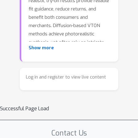
realistic try-on results provide reliable
fit guidance, reduce returns, and
benefit both consumers and
merchants. Diffusion-based VTON
methods achieve photorealistic
synthesis, yet often rely on intricate
Show more
architectures such as auxiliary
reference networks and suffer from
slow sampling, making the trade-off
between fidelity and efficiency a
Log in and register to view live content
persistent challenge.We approach
VTON as a structured image editing
problem that demands strong
Successful Page Load
conditional generation under three key
requirements: subject preservation,
faithful texture transfer, and seamless
Contact Us
harmonization. Under this perspective,