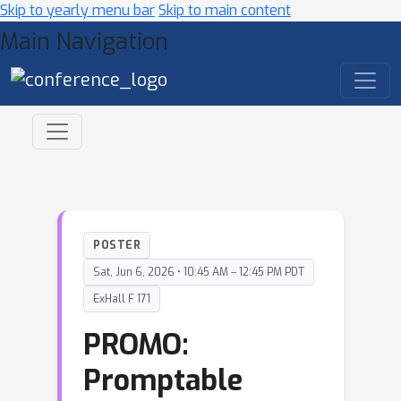
Skip to yearly menu bar
Skip to main content
Main Navigation
POSTER
Sat, Jun 6, 2026 • 10:45 AM – 12:45 PM PDT
ExHall F 171
PROMO:
Promptable