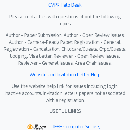
our training framework is generic and
CVPR Help Desk
transfers to broader image editing
Please contact us with questions about the following
tasks. Moreover, the paired data
topics:
produced by VTON constitutes a rich
Author - Paper Submission, Author - Open Review Issues,
supervisory resource for training
Author - Camera-Ready Paper, Registration - General,
general-purpose editors.We present
Registration - Cancellation, Childcare/Guests, Expo/Guests,
PROMO, a promptable virtual try-on
Lodging, Visa Letter, Reviewer - Open Review Issues,
framework built upon a Flow Matching
Reviewer - General Issues, Area Chair Issues,
DiT backbone with latent multi-modal
conditional concatenation. By
Website and Invitation Letter Help
leveraging conditioning efficiency and
Use the website help link for issues including login,
self-reference mechanisms, our
inactive accounts, invitation letters papers not associated
approach substantially reduces
with a registration.
inference overhead. On standard
USEFUL LINKS
benchmarks, PROMO surpasses both
prior VTON methods and general
IEEE Computer Society
image editing models in visual fidelity