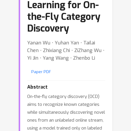
Learning for On-
the-Fly Category
Discovery
Yanan Wu ⋅ Yuhan Yan ⋅ Tailai
Chen ⋅ Zhixiang Chi ⋅ ZiZhang Wu ⋅
Yi Jin ⋅ Yang Wang ⋅ Zhenbo Li
Paper PDF
Abstract
On-the-fly category discovery (OCD)
aims to recognize known categories
while simultaneously discovering novel
ones from an unlabeled online stream,
using a model trained only on labeled