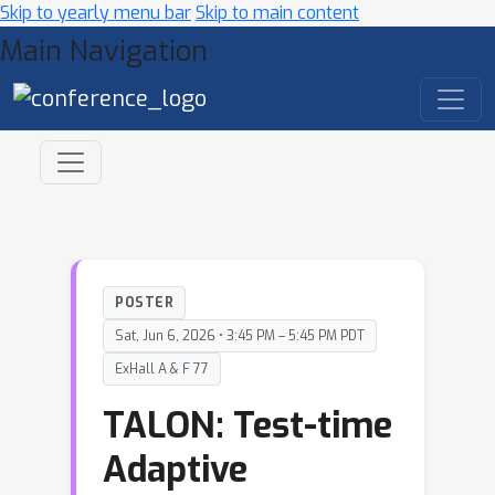
Skip to yearly menu bar
Skip to main content
Main Navigation
POSTER
Sat, Jun 6, 2026 • 3:45 PM – 5:45 PM PDT
ExHall A & F 77
TALON: Test-time
Adaptive