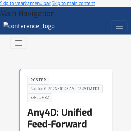
Skip to yearly menu bar
Skip to main content
Main Navigation
POSTER
Sat, Jun 6, 2026 • 10:45 AM – 12:45 PM PDT
ExHall F 32
Any4D: Unified
Feed-Forward