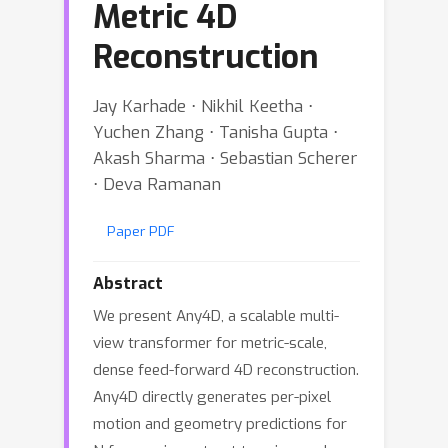
Metric 4D
Reconstruction
Jay Karhade ⋅ Nikhil Keetha ⋅
Yuchen Zhang ⋅ Tanisha Gupta ⋅
Akash Sharma ⋅ Sebastian Scherer
⋅ Deva Ramanan
Paper PDF
Abstract
We present Any4D, a scalable multi-
view transformer for metric-scale,
dense feed-forward 4D reconstruction.
Any4D directly generates per-pixel
motion and geometry predictions for