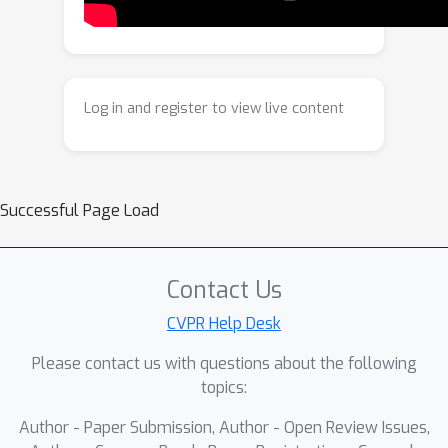
camera coordinates, and allocentric
factors (camera extrinsics and scene
flow) represented in global world
coordinates. We achieve superior
Log in and register to view live content
performance across diverse setups -
both in terms of accuracy (2-3X lower
error) and compute efficiency (15X
faster) - opening avenues for multiple
Successful Page Load
downstream applications.
Contact Us
CVPR Help Desk
Please contact us with questions about the following
topics:
Author - Paper Submission, Author - Open Review Issues,