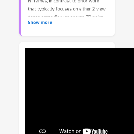
N frames, in contrast to prior work
that typically focuses on either 2-view
dense scene flow or sparse 3D point
Show more
tracking. Moreover, unlike other recent
methods for 4D reconstruction from
monocular RGB videos, Any4D can
process additional modalities and
sensors such as RGB-D frames, IMU-
based egomotion, and Radar Doppler
measurements, when available. One of
the key innovations that allows for
such a flexible framework is a modular
representation of a 4D scene;
specifically, per-view 4D predictions
are encoded using a variety of
egocentric factors (depthmaps and
camera intrinsics) represented in local