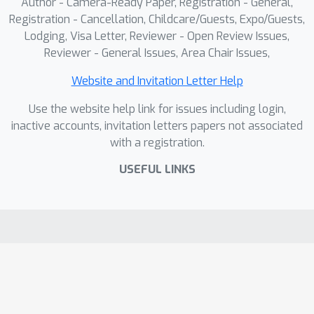
Author - Camera-Ready Paper, Registration - General,
Registration - Cancellation, Childcare/Guests, Expo/Guests,
Lodging, Visa Letter, Reviewer - Open Review Issues,
Reviewer - General Issues, Area Chair Issues,
Website and Invitation Letter Help
Use the website help link for issues including login,
inactive accounts, invitation letters papers not associated
with a registration.
USEFUL LINKS