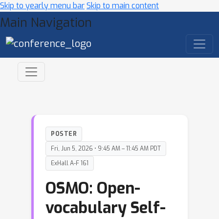
Skip to yearly menu bar
Skip to main content
Main Navigation
POSTER
Fri, Jun 5, 2026 • 9:45 AM – 11:45 AM PDT
ExHall A-F 161
OSMO: Open-
vocabulary Self-