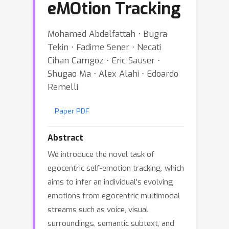
eMOtion Tracking
Mohamed Abdelfattah ⋅ Bugra
Tekin ⋅ Fadime Sener ⋅ Necati
Cihan Camgoz ⋅ Eric Sauser ⋅
Shugao Ma ⋅ Alex Alahi ⋅ Edoardo
Remelli
Paper PDF
Abstract
We introduce the novel task of
egocentric self-emotion tracking, which
aims to infer an individual's evolving
emotions from egocentric multimodal
streams such as voice, visual
surroundings, semantic subtext, and