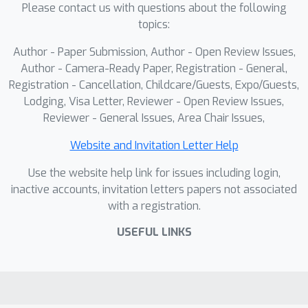
Please contact us with questions about the following
demonstrate that Neu-PiG
topics:
outperforms state-the-art approaches,
offering both superior accuracy and
Author - Paper Submission, Author - Open Review Issues,
scalability to long sequences while
Author - Camera-Ready Paper, Registration - General,
running at least 60× faster than
Registration - Cancellation, Childcare/Guests, Expo/Guests,
Lodging, Visa Letter, Reviewer - Open Review Issues,
existing training-free methods and
Reviewer - General Issues, Area Chair Issues,
even matching the inference-time
performance of heavy pretrained
Website and Invitation Letter Help
models.
Use the website help link for issues including login,
inactive accounts, invitation letters papers not associated
with a registration.
USEFUL LINKS