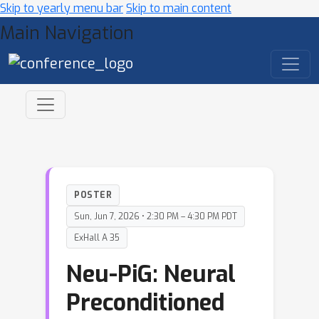
Skip to yearly menu bar
Skip to main content
Main Navigation
POSTER
Sun, Jun 7, 2026 • 2:30 PM – 4:30 PM PDT
ExHall A 35
Neu-PiG: Neural
Preconditioned