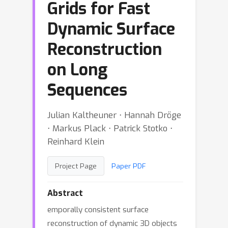
Grids for Fast
Dynamic Surface
Reconstruction
on Long
Sequences
Julian Kaltheuner ⋅ Hannah Dröge
⋅ Markus Plack ⋅ Patrick Stotko ⋅
Reinhard Klein
Project Page
Paper PDF
Abstract
emporally consistent surface
reconstruction of dynamic 3D objects