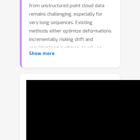
from unstructured point cloud data
remains challenging, especially for
very long sequences. Existing
methods either optimize deformations
incrementally, risking drift and
requiring long runtimes, or rely on
Show more
complex learned models that demand
category-specific training. We present
Neu-PiG, a fast optimization method
based on a novel preconditioned
surface encoding that estimates
coherent non-rigid deformations
without sacrificing temporal stability
or accuracy. Our method encodes
entire deformations across all time
steps at various spatial scales into a