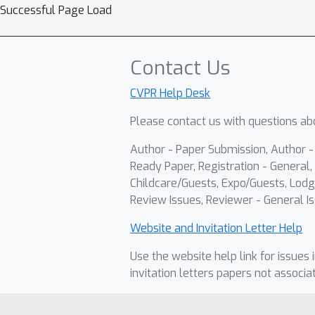
Successful Page Load
Contact Us
CVPR Help Desk
Please contact us with questions abo
Author - Paper Submission, Author 
Ready Paper, Registration - General, 
Childcare/Guests, Expo/Guests, Lodg
Review Issues, Reviewer - General Is
Website and Invitation Letter Help
Use the website help link for issues 
invitation letters papers not associa