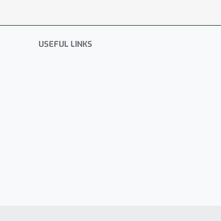
USEFUL LINKS