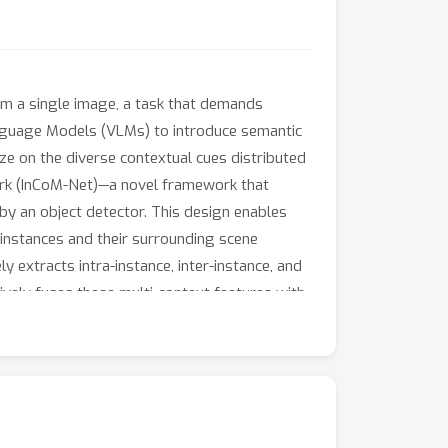
rom a single image, a task that demands
nguage Models (VLMs) to introduce semantic
ize on the diverse contextual cues distributed
work (InCoM-Net)—a novel framework that
by an object detector. This design enables
 instances and their surrounding scene
extracts intra-instance, inter-instance, and
vely fuses these multi-context features with
ET and V-COCO benchmarks show that InCoM-Net