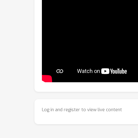
Log in and register to view live content