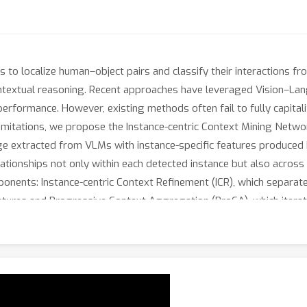
s to localize human–object pairs and classify their interactions f
ntextual reasoning. Recent approaches have leveraged Vision–La
 performance. However, existing methods often fail to fully capital
limitations, we propose the Instance-centric Context Mining Net
ge extracted from VLMs with instance-specific features produced 
ationships not only within each detected instance but also across
ents: Instance-centric Context Refinement (ICR), which separately 
tures and Progressive Context Aggregation (ProCA), which iterati
t high-level HOI reasoning. Extensive experiments on the HICO-D
assing previous HOI detection methods.