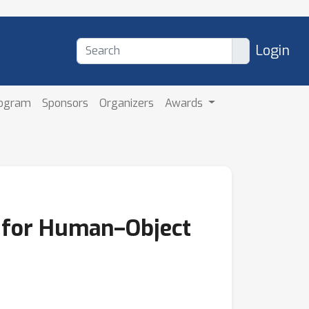
Login
rogram
Sponsors
Organizers
Awards
s for Human–Object