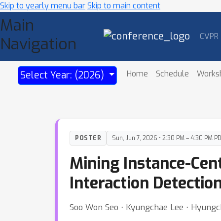
Skip to yearly menu bar
Skip to main content
Main
CVPR
Navigation
Home
Schedule
Works
Select Year: (2026)
POSTER
Sun, Jun 7, 2026 • 2:30 PM – 4:30 PM P
Mining Instance-Cen
Interaction Detectio
Soo Won Seo ⋅ Kyungchae Lee ⋅ Hyungch