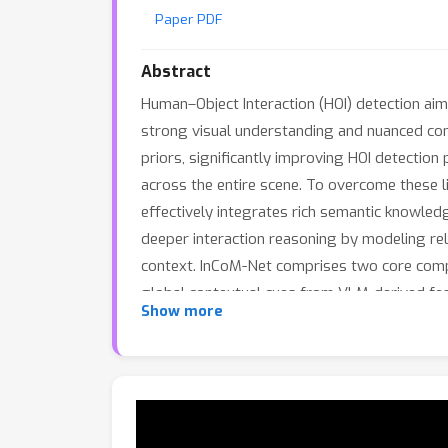
Paper PDF
Abstract
Human–Object Interaction (HOI) detection aim
strong visual understanding and nuanced co
priors, significantly improving HOI detection
across the entire scene. To overcome these 
effectively integrates rich semantic knowled
deeper interaction reasoning by modeling rel
context. InCoM-Net comprises two core compon
global contextual cues from VLM-derived fea
Show more
instance-level detector features to suppor
achieves state-of-the-art performance, surp