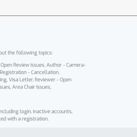
ut the following topics:
- Open Review Issues, Author - Camera-
Registration - Cancellation,
ing, Visa Letter, Reviewer - Open
sues, Area Chair Issues,
including login, inactive accounts,
ted with a registration.