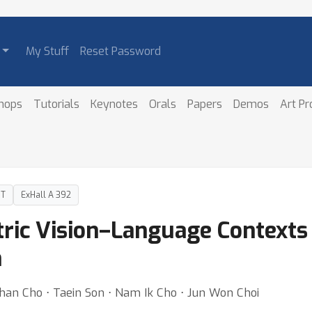
My Stuff
Reset Password
hops
Tutorials
Keynotes
Orals
Papers
Demos
Art P
DT
ExHall A 392
tric Vision–Language Context
n
an Cho ⋅ Taein Son ⋅ Nam Ik Cho ⋅ Jun Won Choi