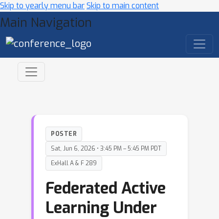
Skip to yearly menu bar
Skip to main content
Main Navigation
POSTER
Sat, Jun 6, 2026 • 3:45 PM – 5:45 PM PDT
ExHall A & F 289
Federated Active
Learning Under