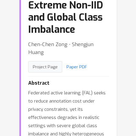
Extreme Non-IID
and Global Class
Imbalance
Chen-Chen Zong ⋅ Shengjun
Huang
Project Page
Paper PDF
Abstract
Federated active learning (FAL) seeks
to reduce annotation cost under
privacy constraints, yet its
effectiveness degrades in realistic
settings with severe global class
imbalance and highly heterogeneous