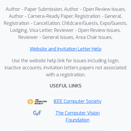
lightweight prediction discrepancy,
Author - Paper Submission, Author - Open Review Issues,
enabling adaptive selection between
Author - Camera-Ready Paper, Registration - General,
global and local query models; (2)
Registration - Cancellation, Childcare/Guests, Expo/Guests,
performs prototype-guided pseudo-
Lodging, Visa Letter, Reviewer - Open Review Issues,
labeling using global features to
Reviewer - General Issues, Area Chair Issues,
promote class-aware querying; and (3)
applies a two-stage uncertainty–
Website and Invitation Letter Help
diversity balanced sampling strategy
k
Use the website help link for issues including login,
with
-center refinement. Experiments
inactive accounts, invitation letters papers not associated
on five benchmarks show that FairFAL
with a registration.
consistently outperforms state-of-the-
USEFUL LINKS
art approaches under challenging
long-tailed and non-IID settings.
IEEE Computer Society
The Computer Vision
Foundation