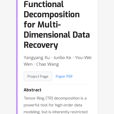
Functional
Decomposition
for Multi-
Dimensional Data
Recovery
Yangyang Xu ⋅ Junbo Ke ⋅ You-Wei
Wen ⋅ Chao Wang
Project Page
Paper PDF
Abstract
Tensor Ring (TR) decomposition is a
powerful tool for high-order data
modeling, but is inherently restricted