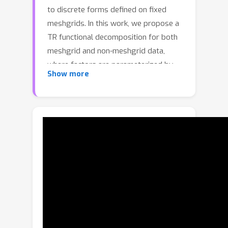
to discrete forms defined on fixed
meshgrids. In this work, we propose a
TR functional decomposition for both
meshgrid and non-meshgrid data,
where factors are parameterized by
Show more
Implicit Neural Representations (INRs).
However, optimizing this continuous
framework to capture fine-scale
details is intrinsically difficult. Through
a frequency-domain analysis, we
demonstrate that the spectral
structure of TR factors determines the
frequency composition of the
reconstructed tensor and limits the
high-frequency modeling capacity. To
mitigate this, we propose a