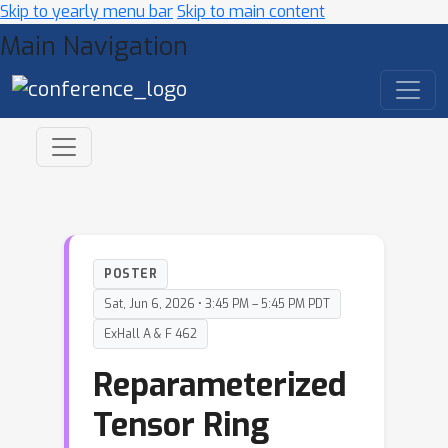
Skip to yearly menu bar
Skip to main content
Main Navigation
POSTER
Sat, Jun 6, 2026 • 3:45 PM – 5:45 PM PDT
ExHall A & F 462
Reparameterized
Tensor Ring