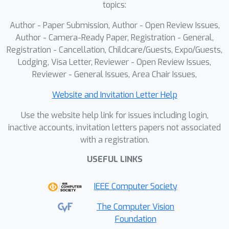
topics:
Author - Paper Submission, Author - Open Review Issues,
Author - Camera-Ready Paper, Registration - General,
Registration - Cancellation, Childcare/Guests, Expo/Guests,
Lodging, Visa Letter, Reviewer - Open Review Issues,
Reviewer - General Issues, Area Chair Issues,
Website and Invitation Letter Help
Use the website help link for issues including login,
inactive accounts, invitation letters papers not associated
with a registration.
USEFUL LINKS
IEEE Computer Society
The Computer Vision
Foundation