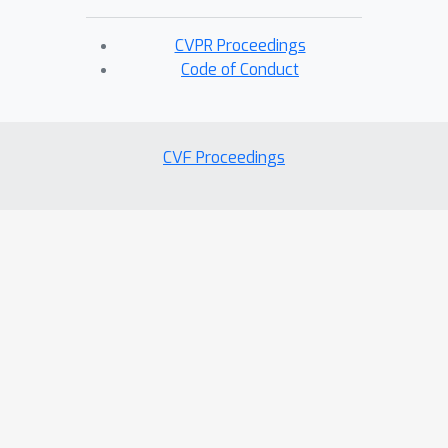
CVPR Proceedings
Code of Conduct
CVF Proceedings