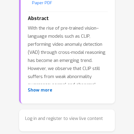
Paper PDF
Abstract
With the rise of pre-trained vision–
language models such as CLIP,
performing video anomaly detection
(VAD) through cross-modal reasoning
has become an emerging trend.
However, we observe that CLIP still
suffers from weak abnormality
awareness: normal and abnormal
Show more
descriptions are highly entangled in
the text embedding space, causing
video features to assign nearly
indistinguishable similarity scores to
Log in and register to view live content
both types of prompts. To address
this issue, we propose \textbf{Alert-