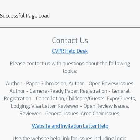
CLIP}, an abnormality-aware latent–
Successful Page Load
enhanced tuning framework that
tailors CLIP for VAD. Alert-CLIP
introduces a multi-level alignment
Contact Us
strategy: (1) \textit{video–label
alignment}, which reshapes the
CVPR Help Desk
semantic space to establish a coarse-
Please contact us with questions about the following
level foundation for abnormality
topics:
awareness; (2) \textit{region–text
Author - Paper Submission, Author - Open Review Issues,
alignment}, which explicitly associates
Author - Camera-Ready Paper, Registration - General,
anomaly-related regions with their
Registration - Cancellation, Childcare/Guests, Expo/Guests,
detailed descriptions to strengthen
Lodging, Visa Letter, Reviewer - Open Review Issues,
fine-grained perception; and (3)
Reviewer - General Issues, Area Chair Issues,
\textit{region–semantic alignment},
which further contrasts anomalous
Website and Invitation Letter Help
regions against multiple hard negative
Use the website help link for issues including login,