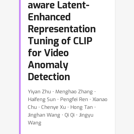
aware Latent-
Enhanced
Representation
Tuning of CLIP
for Video
Anomaly
Detection
Yiyan Zhu ⋅ Menghao Zhang ⋅
Haifeng Sun ⋅ Pengfei Ren ⋅ Xianao
Chu ⋅ Chenye Xu ⋅ Hong Tan ⋅
Jinghan Wang ⋅ Qi Qi ⋅ Jingyu
Wang