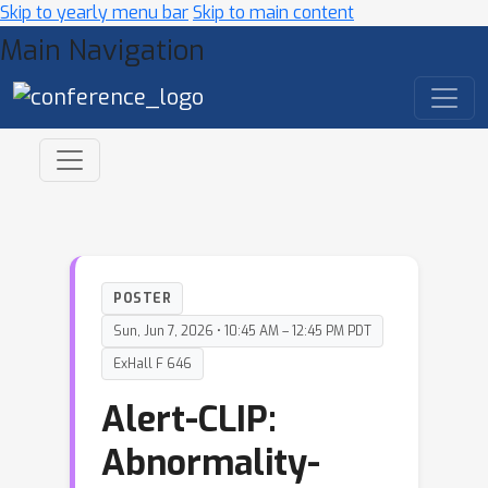
Skip to yearly menu bar
Skip to main content
Main Navigation
POSTER
Sun, Jun 7, 2026 • 10:45 AM – 12:45 PM PDT
ExHall F 646
Alert-CLIP:
Abnormality-