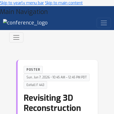
Skip to yearly menu bar
Skip to main content
Main Navigation
POSTER
Sun, Jun 7, 2026 • 10:45 AM – 12:45 PM PDT
ExHall F 443
Revisiting 3D
Reconstruction