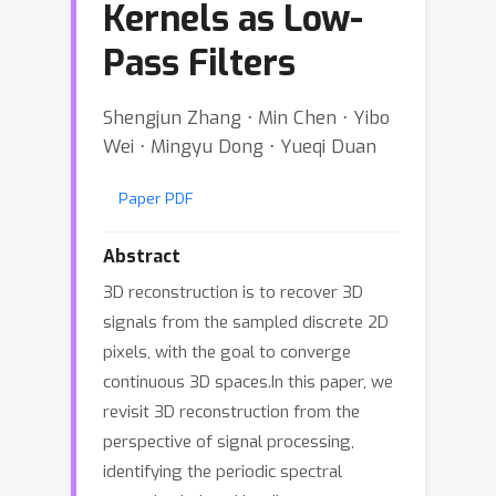
Kernels as Low-
Pass Filters
Shengjun Zhang ⋅ Min Chen ⋅ Yibo
Wei ⋅ Mingyu Dong ⋅ Yueqi Duan
Paper PDF
Abstract
3D reconstruction is to recover 3D
signals from the sampled discrete 2D
pixels, with the goal to converge
continuous 3D spaces.In this paper, we
revisit 3D reconstruction from the
perspective of signal processing,
identifying the periodic spectral