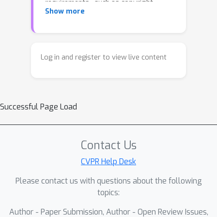
requirements—such as copyright
Show more
protection, privacy compliance, or
personalized customization—often
necessitate the removal of specific
semantic concepts from pretrained
Log in and register to view live content
models. Existing concept erasure
methods suffer from two critical
limitations: (1) **Incomplete
Successful Page Load
suppression**, where the model still
occasionally generates images
containing the target concept; (2)
Contact Us
**Poor semantic selectivity**, which
degrades the generation quality of
CVPR Help Desk
unrelated concepts and compromises
Please contact us with questions about the following
overall model utility.To address these
topics:
challenges, we propose
Author - Paper Submission, Author - Open Review Issues,
**`MapRoute`**, a lightweight,