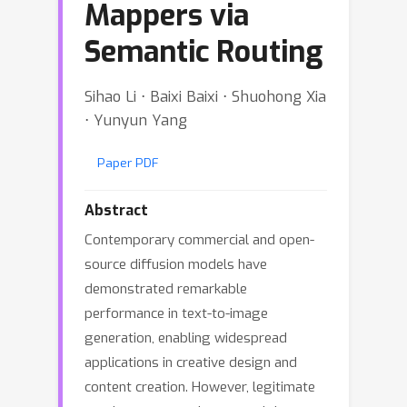
Mappers via
Semantic Routing
Sihao Li ⋅ Baixi Baixi ⋅ Shuohong Xia
⋅ Yunyun Yang
Paper PDF
Abstract
Contemporary commercial and open-
source diffusion models have
demonstrated remarkable
performance in text-to-image
generation, enabling widespread
applications in creative design and
content creation. However, legitimate