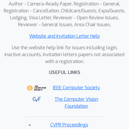
Author - Camera-Ready Paper, Registration - General,
semantics-aware concept erasure
Registration - Cancellation, Childcare/Guests, Expo/Guests,
framework based on dynamic routing.
Lodging, Visa Letter, Reviewer - Open Review Issues,
Our approach introduces a set of
Reviewer - General Issues, Area Chair Issues,
modular components—termed
*Mappers*—placed after a frozen
Website and Invitation Letter Help
pretrained text encoder. Each Mapper
Use the website help link for issues including login,
learns a linear mapping from a target
inactive accounts, invitation letters papers not associated
concept to a surrogate concept.
with a registration.
During inference, the system
K
USEFUL LINKS
dynamically activates the top-
Mappers most relevant to the input
IEEE Computer Society
prompt, based on cosine similarity
between the text embedding and all
The Computer Vision
the target concept embeddings, and
Foundation
applies their transformations
sequentially. This input-driven, modular
CVPR Proceedings