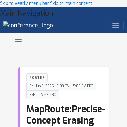
Skip to yearly menu bar
Skip to main content
Main Navigation
POSTER
Fri, Jun 5, 2026 • 3:00 PM – 5:00 PM PDT
ExHall A & F 280
MapRoute:Precise-
Concept Erasing