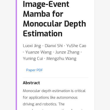
Image-Event
Mamba for
Monocular Depth
Estimation
Luoxi Jing ⋅ Dianxi Shi ⋅ YuShe Cao
⋅ Yuanze Wang ⋅ Junze Zhang ⋅
Yuning Cui ⋅ Mengzhu Wang
Paper PDF
Abstract
Monocular depth estimation is critical
for applications like autonomous
driving and robotics. The