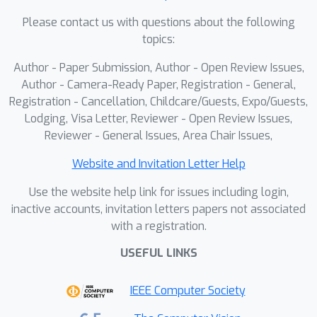
and images, leading to semantic bias
Please contact us with questions about the following
and degraded performance. In this
topics:
work, we propose AIMDepth, an
Author - Paper Submission, Author - Open Review Issues,
Asymmetric Image-Event Mamba
Author - Camera-Ready Paper, Registration - General,
framework for monocular depth
Registration - Cancellation, Childcare/Guests, Expo/Guests,
estimation, built entirely on state
Lodging, Visa Letter, Reviewer - Open Review Issues,
space models to ensure linear
Reviewer - General Issues, Area Chair Issues,
computational complexity and
accurate prediction. To address input-
Website and Invitation Letter Help
domain misalignment, we introduce a
Use the website help link for issues including login,
Spectral Cross-modal Prior Guidance
inactive accounts, invitation letters papers not associated
(SCPG) module that performs
with a registration.
bidirectional prior injection at the input
USEFUL LINKS
level. To mitigate representational
imbalance between sparse events and
IEEE Computer Society
dense images, we design an
Asymmetric Modal-aware Encoder