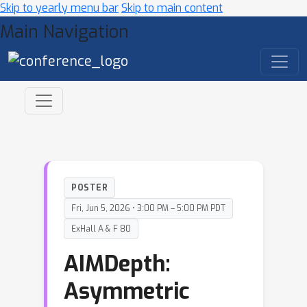
Skip to yearly menu bar
Skip to main content
Main Navigation
POSTER
Fri, Jun 5, 2026 • 3:00 PM – 5:00 PM PDT
ExHall A & F 80
AIMDepth:
Asymmetric