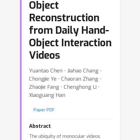
Object
Reconstruction
from Daily Hand-
Object Interaction
Videos
Yuantao Chen ⋅ Jiahao Chang ⋅
Chongjie Ye ⋅ Chaoran Zhang ⋅
Zhaojie Fang ⋅ Chenghong Li ⋅
Xiaoguang Han
Paper PDF
Abstract
The ubiquity of monocular videos