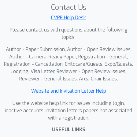
Contact Us
2D mask inpainting and 3D shape
completion in a feed-forward
CVPR Help Desk
framework can effectively address the
Please contact us with questions about the following
problem of severe occlusion in
topics:
monocular hand-held object videos,
Author - Paper Submission, Author - Open Review Issues,
thereby achieving results that
Author - Camera-Ready Paper, Registration - General,
outperform the performance of
Registration - Cancellation, Childcare/Guests, Expo/Guests,
optimization-based methods. The
Lodging, Visa Letter, Reviewer - Open Review Issues,
information exchanges between the
Reviewer - General Issues, Area Chair Issues,
2D and 3D shape completion boosts
the overall reconstruction quality,
Website and Invitation Letter Help
enabling the framework to effectively
Use the website help link for issues including login,
handle severe hand-object occlusion.
inactive accounts, invitation letters papers not associated
Furthermore, to support the training
with a registration.
of our model, we contribute the first
USEFUL LINKS
large-scale, high-fidelity synthetic