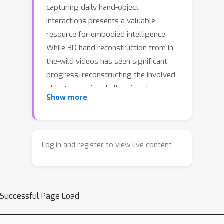
capturing daily hand-object
interactions presents a valuable
resource for embodied intelligence.
While 3D hand reconstruction from in-
the-wild videos has seen significant
progress, reconstructing the involved
objects remains challenging due to
Show more
severe occlusions and the complex,
coupled motion of the camera, hands,
and object. In this paper, we introduce
ForeHOI, a novel feed-forward model
Log in and register to view live content
that directly reconstructs 3D object
geometry from monocular hand-object
interaction videos within one minute of
Successful Page Load
inference time, eliminating the need for
any pre-processing steps. Our key
insight is that, the joint prediction of