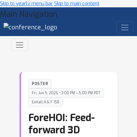
Skip to yearly menu bar
Skip to main content
Main Navigation
POSTER
Fri, Jun 5, 2026 • 3:00 PM – 5:00 PM PDT
ExHall A & F 158
ForeHOI: Feed-
forward 3D