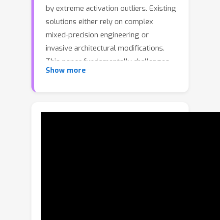
by extreme activation outliers. Existing
solutions either rely on complex
mixed-precision engineering or
invasive architectural modifications.
This paper fundamentally challenges
Show more
the conventional wisdom that outliers
are data-driven. We demonstrate that
extreme outliers are a
data-
independent, mechanically-produced
artifact of training
, originating from
specific structural properties of the
weight matrices (i.e., colinearity). Based
on this insight, we propose TWEO
(Transformers Without Extreme
Outliers), a novel, non-invasive loss
function. TWEO effectively prevents