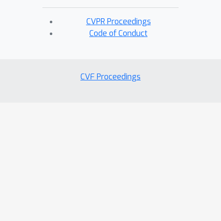
CVPR Proceedings
Code of Conduct
CVF Proceedings