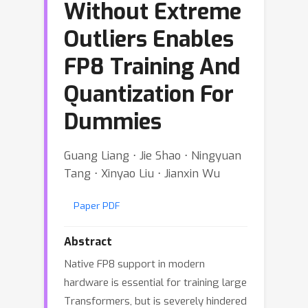
Without Extreme
Outliers Enables
FP8 Training And
Quantization For
Dummies
Guang Liang ⋅ Jie Shao ⋅ Ningyuan
Tang ⋅ Xinyao Liu ⋅ Jianxin Wu
Paper PDF
Abstract
Native FP8 support in modern
hardware is essential for training large
Transformers, but is severely hindered