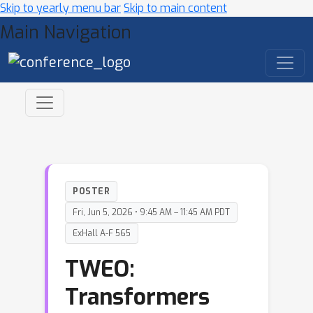
Skip to yearly menu bar
Skip to main content
Main Navigation
POSTER
Fri, Jun 5, 2026 • 9:45 AM – 11:45 AM PDT
ExHall A-F 565
TWEO:
Transformers