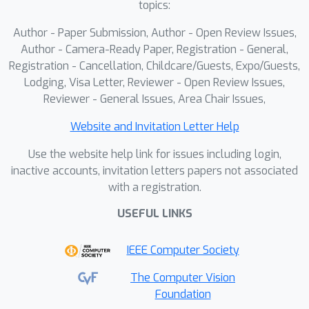
topics:
performance for the first time on
TWEO-trained models.
Author - Paper Submission, Author - Open Review Issues,
Author - Camera-Ready Paper, Registration - General,
Registration - Cancellation, Childcare/Guests, Expo/Guests,
Lodging, Visa Letter, Reviewer - Open Review Issues,
Reviewer - General Issues, Area Chair Issues,
Website and Invitation Letter Help
Use the website help link for issues including login,
inactive accounts, invitation letters papers not associated
with a registration.
USEFUL LINKS
IEEE Computer Society
The Computer Vision
Foundation