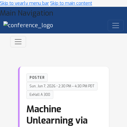
Skip to yearly menu bar
Skip to main content
Main Navigation
POSTER
Sun, Jun 7, 2026 • 2:30 PM – 4:30 PM PDT
ExHall A 300
Machine
Unlearning via