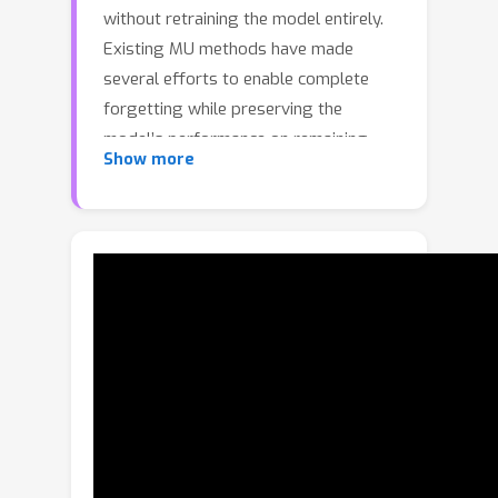
without retraining the model entirely.
Existing MU methods have made
several efforts to enable complete
forgetting while preserving the
model’s performance on remaining
Show more
data. However, they typically apply
equal weights across different data,
overlooking the ambiguous decision
boundaries between similar samples
or approximate classes. This leads to
unnecessary consumption of shallowly
memorized samples and significant
performance degradation for
approximate retention classes.
Additionally, the inherent inconsistency
between forgetting and retention