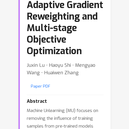
Adaptive Gradient
Reweighting and
Multi-stage
Objective
Optimization
Juxin Lu ⋅ Haoyu Shi ⋅ Mengyao
Wang ⋅ Huaiwen Zhang
Paper PDF
Abstract
Machine Unlearning (MU) focuses on
removing the influence of training
samples from pre-trained models