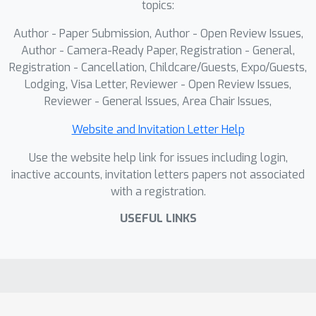
topics:
Combination. This strategy rectifies
the direction of conflicting gradients
Author - Paper Submission, Author - Open Review Issues,
and prevents one task (forgetting or
Author - Camera-Ready Paper, Registration - General,
retention) from dominating the model
Registration - Cancellation, Childcare/Guests, Expo/Guests,
Lodging, Visa Letter, Reviewer - Open Review Issues,
update. Comprehensive analyses and
Reviewer - General Issues, Area Chair Issues,
extensive experiments on multiple
public datasets demonstrate that our
Website and Invitation Letter Help
method achieves considerable
Use the website help link for issues including login,
performance improvements in various
inactive accounts, invitation letters papers not associated
tasks and scenarios.
with a registration.
USEFUL LINKS