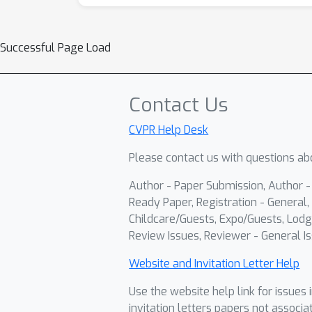
Successful Page Load
Contact Us
CVPR Help Desk
Please contact us with questions abo
Author - Paper Submission, Author 
Ready Paper, Registration - General, 
Childcare/Guests, Expo/Guests, Lodg
Review Issues, Reviewer - General Is
Website and Invitation Letter Help
Use the website help link for issues 
invitation letters papers not associa