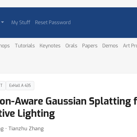
My Stuff
Reset Password
hops
Tutorials
Keynotes
Orals
Papers
Demos
Art P
DT
ExHall A 435
ion-Aware Gaussian Splatting 
ive Lighting
ng ⋅ Tianzhu Zhang