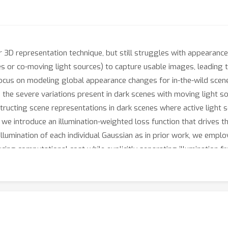
3D representation technique, but still struggles with appearance i
shes or co-moving light sources) to capture usable images, leading
ocus on modeling global appearance changes for in-the-wild scene
e the severe variations present in dark scenes with moving light s
ucting scene representations in dark scenes where active light s
 we introduce an illumination-weighted loss function that drives t
illumination of each individual Gaussian as in prior work, we emp
cing computational cost while explicitly separating illumination f
ntation by combining the recovered unlit scene appearance with an
perimental results demonstrate that our method achieves superior
echniques.