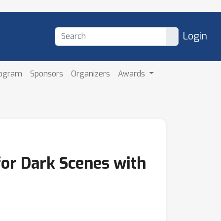
Login
rogram
Sponsors
Organizers
Awards
for Dark Scenes with