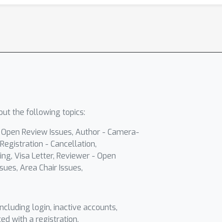
ut the following topics:
- Open Review Issues, Author - Camera-
Registration - Cancellation,
ing, Visa Letter, Reviewer - Open
sues, Area Chair Issues,
including login, inactive accounts,
ted with a registration.