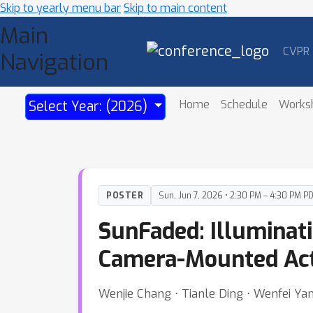
Skip to yearly menu bar
Skip to main content
Main
CVPR
Navigation
Home
Schedule
Works
Select Year: (2026)
POSTER
Sun, Jun 7, 2026 • 2:30 PM – 4:30 PM P
SunFaded: Illuminat
Camera-Mounted Act
Wenjie Chang ⋅ Tianle Ding ⋅ Wenfei Ya