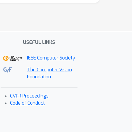
USEFUL LINKS
IEEE Computer Society
The Computer Vision
Foundation
CVPR Proceedings
Code of Conduct