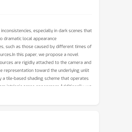
nconsistencies, especially in dark scenes that
 to dramatic local appearance
s, such as those caused by different times of
ources.In this paper, we propose a novel
ources are rigidly attached to the camera and
he representation toward the underlying unlit
loy a tile-based shading scheme that operates
rom intrinsic scene appearance.Additionally, we
 advanced geometric prior model, which
 reconstruction quality in challenging