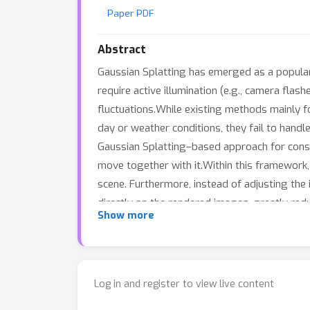
Paper PDF
Abstract
Gaussian Splatting has emerged as a popular 
require active illumination (e.g., camera fla
fluctuations.While existing methods mainly f
day or weather conditions, they fail to handl
Gaussian Splatting–based approach for constr
move together with it.Within this framework,
scene. Furthermore, instead of adjusting the 
directly on the rendered images, greatly redu
Show more
further refine the learned Gaussian represe
significantly improves geometric accuracy.Ex
environments compared to state-of-the-art t
Log in and register to view live content