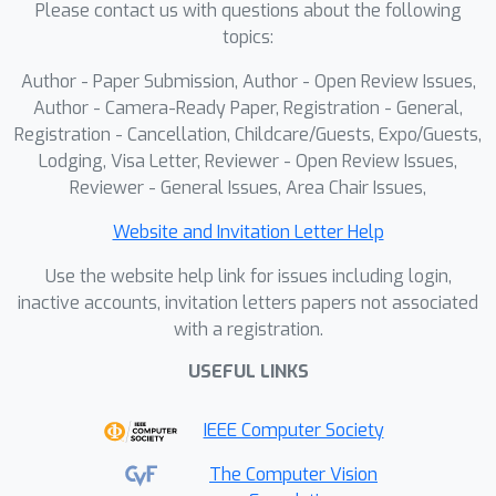
Please contact us with questions about the following
with SCLIP, ProxyCLIP, and CorrCLIP,
topics:
S2C2Seg achieves consistent
improvements of 3.4 to 9.7
Author - Paper Submission, Author - Open Review Issues,
percentage points in mIoU,
Author - Camera-Ready Paper, Registration - General,
establishing a new state-of-the-art of
Registration - Cancellation, Childcare/Guests, Expo/Guests,
Lodging, Visa Letter, Reviewer - Open Review Issues,
51.2\% average mIoU.
Reviewer - General Issues, Area Chair Issues,
Website and Invitation Letter Help
Use the website help link for issues including login,
inactive accounts, invitation letters papers not associated
with a registration.
USEFUL LINKS
IEEE Computer Society
The Computer Vision