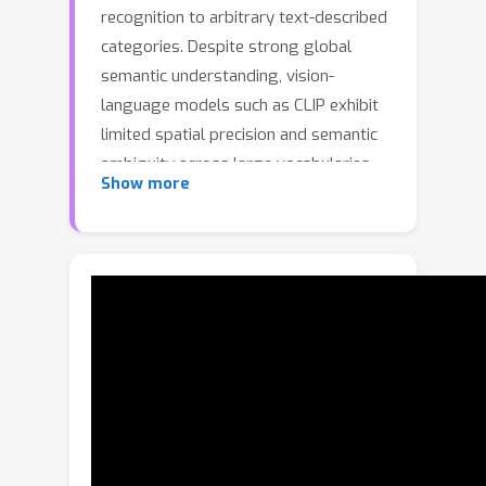
recognition to arbitrary text-described
categories. Despite strong global
semantic understanding, vision-
language models such as CLIP exhibit
limited spatial precision and semantic
ambiguity across large vocabularies,
Show more
constraining their effectiveness for
dense prediction. We present
S2C2Seg, a training-free framework
that integrates with existing methods
through Category Subset Selection
(CSS) and Consistent Semantic
Guidance (CSG). CSS employs three
complementary scoring functions to
filter category candidates: CLIP-based
global semantic similarity, spatial