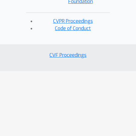
Foundation
CVPR Proceedings
Code of Conduct
CVF Proceedings