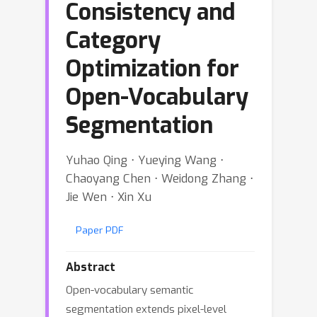
Consistency and
Category
Optimization for
Open-Vocabulary
Segmentation
Yuhao Qing ⋅ Yueying Wang ⋅
Chaoyang Chen ⋅ Weidong Zhang ⋅
Jie Wen ⋅ Xin Xu
Paper PDF
Abstract
Open-vocabulary semantic
segmentation extends pixel-level