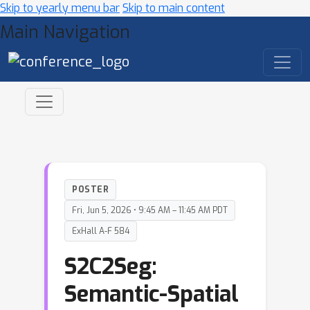
Skip to yearly menu bar
Skip to main content
Main Navigation
POSTER
Fri, Jun 5, 2026 • 9:45 AM – 11:45 AM PDT
ExHall A-F 584
S2C2Seg:
Semantic-Spatial