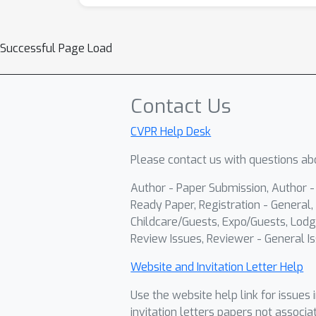
Successful Page Load
Contact Us
CVPR Help Desk
Please contact us with questions abo
Author - Paper Submission, Author 
Ready Paper, Registration - General, 
Childcare/Guests, Expo/Guests, Lodg
Review Issues, Reviewer - General Is
Website and Invitation Letter Help
Use the website help link for issues 
invitation letters papers not associa