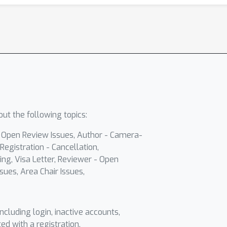
ut the following topics:
- Open Review Issues, Author - Camera-
Registration - Cancellation,
ing, Visa Letter, Reviewer - Open
sues, Area Chair Issues,
including login, inactive accounts,
ted with a registration.