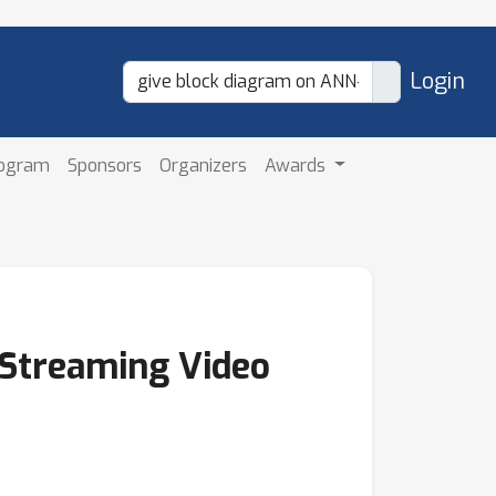
Login
rogram
Sponsors
Organizers
Awards
 Streaming Video