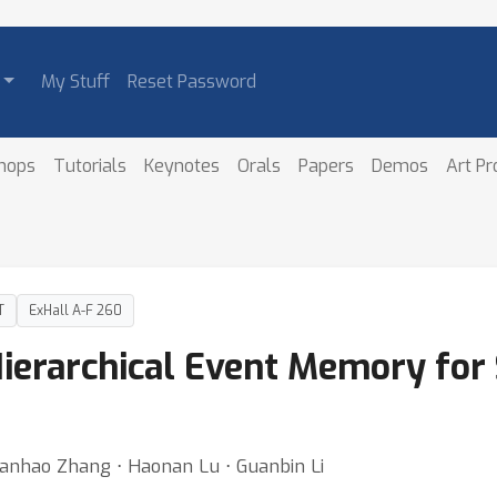
My Stuff
Reset Password
hops
Tutorials
Keynotes
Orals
Papers
Demos
Art P
T
ExHall A-F 260
erarchical Event Memory for
⋅ Yanhao Zhang ⋅ Haonan Lu ⋅ Guanbin Li