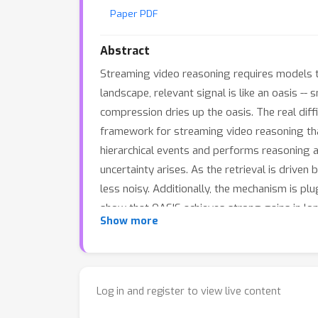
Paper PDF
Abstract
Streaming video reasoning requires models t
landscape, relevant signal is like an oasis --
compression dries up the oasis. The real dif
framework for streaming video reasoning that
hierarchical events and performs reasoning a
uncertainty arises. As the retrieval is driven
less noisy. Additionally, the mechanism is p
show that OASIS achieves strong gains in lo
Show more
Log in and register to view live content