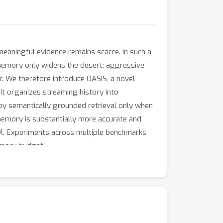
eaningful evidence remains scarce. In such a
ng memory only widens the desert; aggressive
r. We therefore introduce OASIS, a novel
It organizes streaming history into
 by semantically grounded retrieval only when
e memory is substantially more accurate and
LLM. Experiments across multiple benchmarks
emory budget.