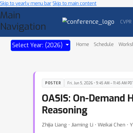
Skip to yearly menu bar
Skip to main content
Main
CVPR
Navigation
Home
Schedule
Works
Select Year: (2026)
POSTER
Fri, Jun 5, 2026 • 9:45 AM – 11:45 AM PD
OASIS: On-Demand Hi
Reasoning
Zhijia Liang ⋅ Jiaming Li ⋅ Weikai Chen 