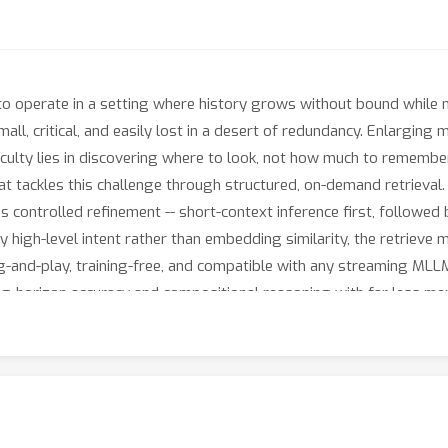
o operate in a setting where history grows without bound while m
 small, critical, and easily lost in a desert of redundancy. Enlargi
ficulty lies in discovering where to look, not how much to remembe
 tackles this challenge through structured, on-demand retrieval. 
s controlled refinement -- short-context inference first, followed
 by high-level intent rather than embedding similarity, the retriev
lug-and-play, training-free, and compatible with any streaming M
ng-horizon accuracy and compositional reasoning with far less m