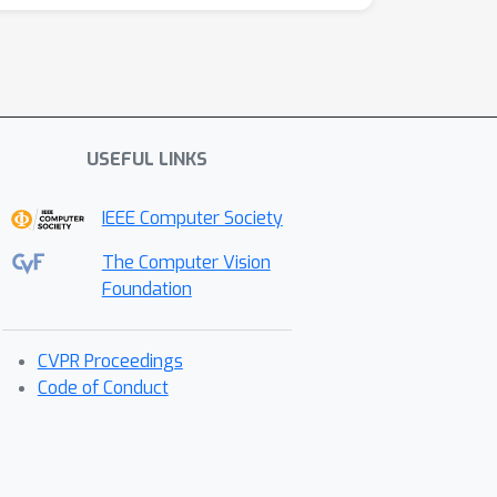
USEFUL LINKS
IEEE Computer Society
The Computer Vision
Foundation
CVPR Proceedings
Code of Conduct