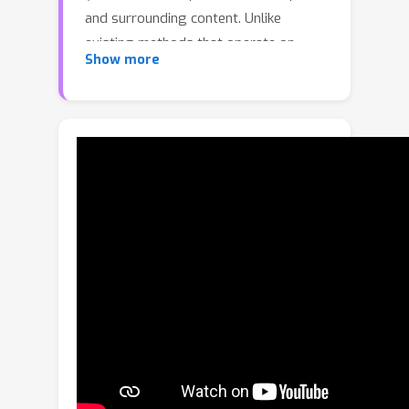
and surrounding content. Unlike
existing methods that operate on
Show more
individual images or densely sampled
videos, our framework performs set-
to-set generation: given a source set
and user prompts, it produces a new
set that preserves cross-image
consistency of shared content. Our key
idea is to model the task as a graph,
where each node corresponds to an
image and each edge triggers a joint
generation of image pairs. This
formulation consolidates all pairwise
generations into a unified framework,
enforcing their local consistency while
achieving global coherence across the