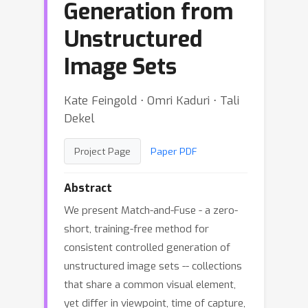
Generation from
Unstructured
Image Sets
Kate Feingold ⋅ Omri Kaduri ⋅ Tali
Dekel
Project Page
Paper PDF
Abstract
We present Match-and-Fuse - a zero-
short, training-free method for
consistent controlled generation of
unstructured image sets -- collections
that share a common visual element,
yet differ in viewpoint, time of capture,