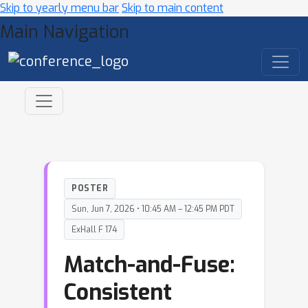
Skip to yearly menu bar
Skip to main content
Main Navigation
POSTER
Sun, Jun 7, 2026 • 10:45 AM – 12:45 PM PDT
ExHall F 174
Match-and-Fuse:
Consistent