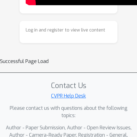
entire set. This is achieved by fusing
internal features across image pairs,
guided by dense input
correspondences, without requiring
Log in and register to view live content
masks or manual supervision. This also
allows us to leverage an emergent
prior in text‑to‑image models that
encourages coherent generation when
Successful Page Load
multiple views share a single canvas.
Match-and-Fuse achieves state-of-the-
art consistency and visual quality, and
Contact Us
unlocks new capabilities for content
CVPR Help Desk
creation from image collections.
Please contact us with questions about the following
topics:
Author - Paper Submission, Author - Open Review Issues,
Author - Camera-Ready Paper, Registration - General,