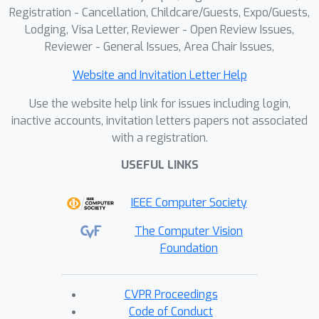
Registration - Cancellation, Childcare/Guests, Expo/Guests,
Lodging, Visa Letter, Reviewer - Open Review Issues,
Reviewer - General Issues, Area Chair Issues,
Website and Invitation Letter Help
Use the website help link for issues including login,
inactive accounts, invitation letters papers not associated
with a registration.
USEFUL LINKS
IEEE Computer Society
The Computer Vision
Foundation
CVPR Proceedings
Code of Conduct