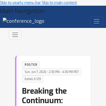
Skip to yearly menu bar
Skip to main content
Main Navigation
POSTER
Sun, Jun 7, 2026 • 2:30 PM – 4:30 PM PDT
ExHall A 129
Breaking the
Continuum: