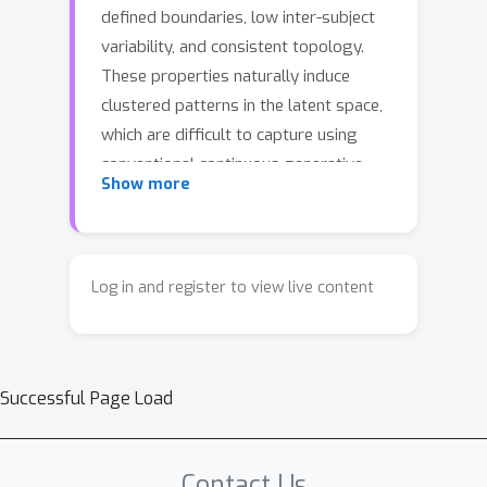
defined boundaries, low inter-subject
variability, and consistent topology.
These properties naturally induce
clustered patterns in the latent space,
which are difficult to capture using
conventional continuous generative
Show more
priors that assume smooth manifold
distributions. To address this
limitation, we propose DiCoS
(Discrete–Continuous Synthesis), a
Log in and register to view live content
generative reconstruction framework
that integrates discrete structural
reasoning with continuous refinement.
Successful Page Load
DiCoS models an anatomy-aware
discrete distribution and generates
diverse reconstructions in one coarse-
Contact Us