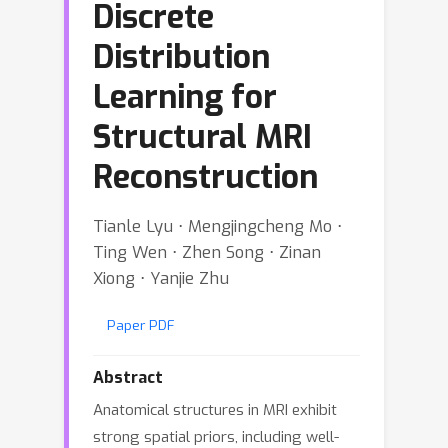
Discrete
Distribution
Learning for
Structural MRI
Reconstruction
Tianle Lyu ⋅ Mengjingcheng Mo ⋅
Ting Wen ⋅ Zhen Song ⋅ Zinan
Xiong ⋅ Yanjie Zhu
Paper PDF
Abstract
Anatomical structures in MRI exhibit
strong spatial priors, including well-