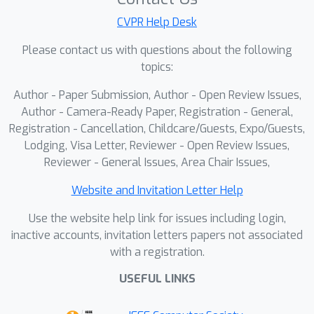
to-fine pass through a Discrete Prior
Network (DPN). A Dual-domain
CVPR Help Desk
Balanced Scoring (DBS) mechanism
Please contact us with questions about the following
adaptively evaluates candidates using
topics:
both image-domain fidelity and k-
Author - Paper Submission, Author - Open Review Issues,
space consistency. To further enhance
Author - Camera-Ready Paper, Registration - General,
realism, Micro Diffusion Cycles (MDC)
Registration - Cancellation, Childcare/Guests, Expo/Guests,
perform efficient score-guided
Lodging, Visa Letter, Reviewer - Open Review Issues,
refinement to enhance texture realism
Reviewer - General Issues, Area Chair Issues,
without disturbing global topology.
Experiments on the fastMRI knee and
Website and Invitation Letter Help
brain datasets demonstrate that
Use the website help link for issues including login,
DiCoS achieves state-of-the-art
inactive accounts, invitation letters papers not associated
reconstruction quality with sharper
with a registration.
boundaries and improved anatomical
USEFUL LINKS
consistency. Beyond pixel metrics,
segmentation-based evaluations