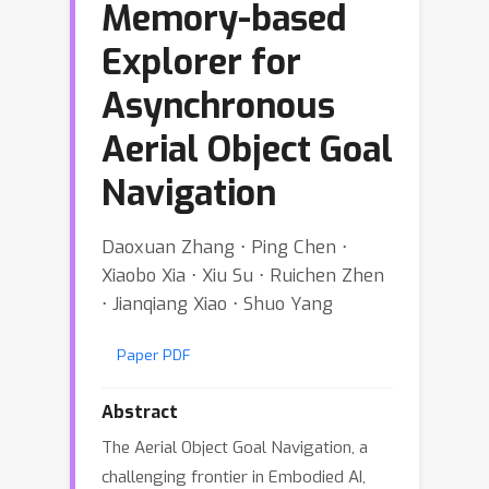
Memory-based
Explorer for
Asynchronous
Aerial Object Goal
Navigation
Daoxuan Zhang ⋅ Ping Chen ⋅
Xiaobo Xia ⋅ Xiu Su ⋅ Ruichen Zhen
⋅ Jianqiang Xiao ⋅ Shuo Yang
Paper PDF
Abstract
The Aerial Object Goal Navigation, a
challenging frontier in Embodied AI,