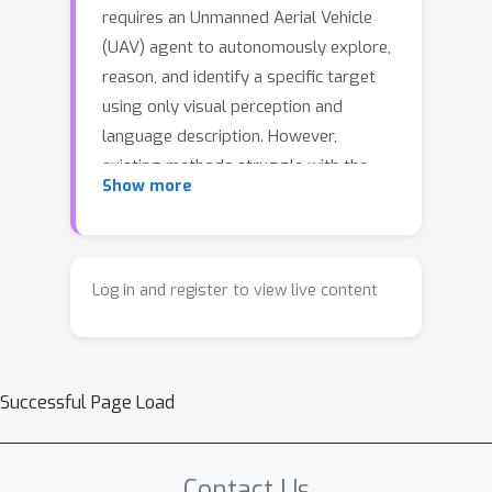
requires an Unmanned Aerial Vehicle
(UAV) agent to autonomously explore,
reason, and identify a specific target
using only visual perception and
language description. However,
existing methods struggle with the
Show more
memorization of complex spatial
representations in aerial environments,
reliable and interpretable action
decision-making, and inefficient
Log in and register to view live content
exploration and information gathering.
To address these challenges, we
introduce
APEX
(Aerial Parallel
Successful Page Load
Explorer), a novel hierarchical agent
designed for efficient exploration and
target acquisition in complex aerial
Contact Us