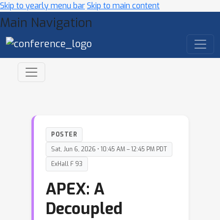
Skip to yearly menu bar
Skip to main content
Main Navigation
POSTER
Sat, Jun 6, 2026 • 10:45 AM – 12:45 PM PDT
ExHall F 93
APEX: A
Decoupled