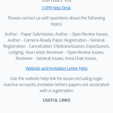
settings. APEX is built upon a modular,
three-part architecture: 1) Dynamic
CVPR Help Desk
Spatio-Semantic Mapping Memory,
Please contact us with questions about the following
which leverages the zero-shot
topics:
capability of a Vision-Language Model
Author - Paper Submission, Author - Open Review Issues,
(VLM) to dynamically construct high-
Author - Camera-Ready Paper, Registration - General,
resolution 3D Attraction, Exploration,
Registration - Cancellation, Childcare/Guests, Expo/Guests,
and Obstacle maps, serving as an
Lodging, Visa Letter, Reviewer - Open Review Issues,
interpretable memory mechanism. 2)
Reviewer - General Issues, Area Chair Issues,
Action Decision Module, trained with
reinforcement learning, which
Website and Invitation Letter Help
translates this rich spatial
Use the website help link for issues including login,
understanding into a fine-grained and
inactive accounts, invitation letters papers not associated
robust control policy. 3) Target
with a registration.
Grounding Module, which employs an
USEFUL LINKS
open-vocabulary detector to achieve
definitive and generalizable target