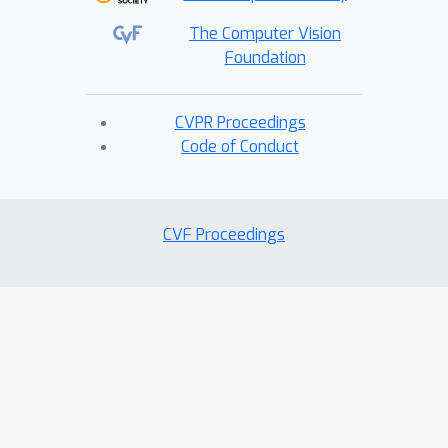
The Computer Vision
Foundation
CVPR Proceedings
Code of Conduct
CVF Proceedings