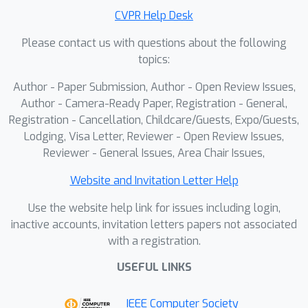
strong generalization to unseen
CVPR Help Desk
objects.
Please contact us with questions about the following
topics:
Author - Paper Submission, Author - Open Review Issues,
Author - Camera-Ready Paper, Registration - General,
Registration - Cancellation, Childcare/Guests, Expo/Guests,
Lodging, Visa Letter, Reviewer - Open Review Issues,
Reviewer - General Issues, Area Chair Issues,
Website and Invitation Letter Help
Use the website help link for issues including login,
inactive accounts, invitation letters papers not associated
with a registration.
USEFUL LINKS
IEEE Computer Society