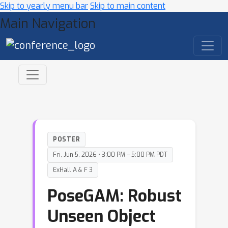
Skip to yearly menu bar
Skip to main content
Main Navigation
POSTER
Fri, Jun 5, 2026 • 3:00 PM – 5:00 PM PDT
ExHall A & F 3
PoseGAM: Robust
Unseen Object