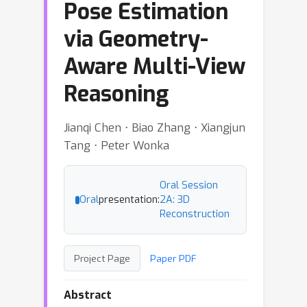
Pose Estimation
via Geometry-
Aware Multi-View
Reasoning
Jianqi Chen ⋅ Biao Zhang ⋅ Xiangjun
Tang ⋅ Peter Wonka
Oral Session
Oral
presentation:
2A: 3D
Reconstruction
Project Page
Paper PDF
Abstract