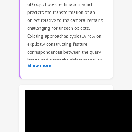
6D object pose estimation, which
predicts the transformation of an
object relative to the camera, remains
challenging for unseen objects.
Existing approaches typically rely on
explicitly constructing feature
correspondences between the query
image and either the object model or
Show more
template images. In this work, we
propose PoseGAM, a geometry-aware
multi-view framework that directly
predicts object pose from a query
image and multiple template images,
eliminating the need for explicit
matching. Built upon recent multi-view-
based foundation model architectures,
the method integrates object