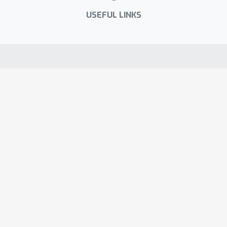
encoder models.
USEFUL LINKS