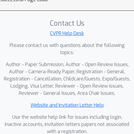
efficiency and effectiveness, we
modify the exponential moving
average setup in the learning recipe,
Contact Us
and introduce a caption sampling
CVPR Help Desk
strategy to benefit from synthetic
Please contact us with questions about the following
captions at different granularities.
topics:
Combining these components, we
develop PANDA (Pretraining for vision
Author - Paper Submission, Author - Open Review Issues,
ANd language with Dense Alignment),
Author - Camera-Ready Paper, Registration - General,
a new family of image-text encoder
Registration - Cancellation, Childcare/Guests, Expo/Guests,
Lodging, Visa Letter, Reviewer - Open Review Issues,
models suitable for a wide range of
Reviewer - General Issues, Area Chair Issues,
downstream applications. Through
comprehensive experiments on 9 tasks
Website and Invitation Letter Help
and 20 datasets, we demonstrate
Use the website help link for issues including login,
strong performance, generally on par
inactive accounts, invitation letters papers not associated
with or better than recent vision
with a registration.