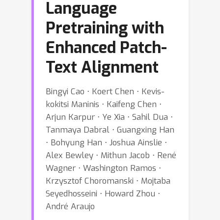
Language
Pretraining with
Enhanced Patch-
Text Alignment
Bingyi Cao ⋅ Koert Chen ⋅ Kevis-
kokitsi Maninis ⋅ Kaifeng Chen ⋅
Arjun Karpur ⋅ Ye Xia ⋅ Sahil Dua ⋅
Tanmaya Dabral ⋅ Guangxing Han
⋅ Bohyung Han ⋅ Joshua Ainslie ⋅
Alex Bewley ⋅ Mithun Jacob ⋅ René
Wagner ⋅ Washington Ramos ⋅
Krzysztof Choromanski ⋅ Mojtaba
Seyedhosseini ⋅ Howard Zhou ⋅
André Araujo