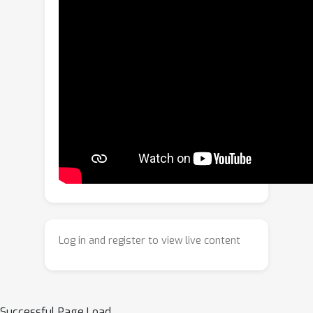
foundational vision-language models.
First, we reveal that a patch-level
distillation procedure significantly
boosts dense patch-text alignment --
surprisingly, the patch-text alignment
of the distilled student model strongly
surpasses that of the teacher model.
This observation inspires us to
consider modifications to pretraining
recipes, leading us to propose iBOT++,
an upgrade to the commonly-used
iBOT masked image objective, where
unmasked tokens also contribute
Log in and register to view live content
directly to the loss. This dramatically
enhances patch-text alignment of
pretrained models. Additionally, to
improve vision-language pretraining
Successful Page Load