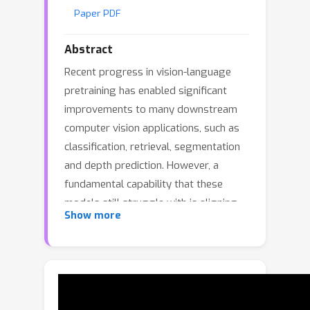
Paper PDF
Abstract
Recent progress in vision-language
pretraining has enabled significant
improvements to many downstream
computer vision applications, such as
classification, retrieval, segmentation
and depth prediction. However, a
fundamental capability that these
models still struggle with is aligning
Show more
dense patch representations with text
embeddings of corresponding
concepts. In this work, we investigate
this critical issue and propose novel
techniques to enhance this capability in