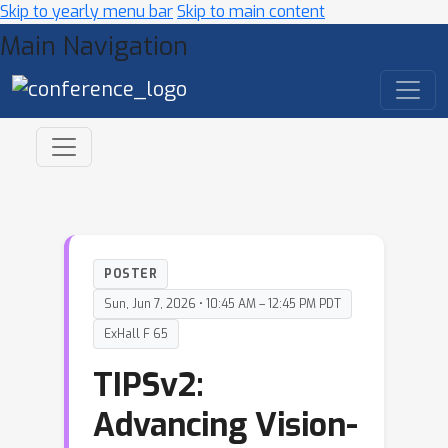
Skip to yearly menu bar
Skip to main content
Main Navigation
POSTER
Sun, Jun 7, 2026 • 10:45 AM – 12:45 PM PDT
ExHall F 65
TIPSv2:
Advancing Vision-