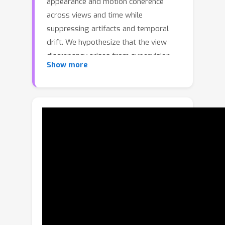
appearance and motion coherence
across views and time while
suppressing artifacts and temporal
drift. We hypothesize that the view
discrepancy arises from supervision
Show more
limited to pixel- or latent-space video-
diffusion losses, which lack explicitly
temporally aware, feature-level
tracking guidance.We present
\emph{Track4DGen}, a two-stage
framework that couples a multi-view
video diffusion model with a
foundation point tracker and a hybrid
4D Gaussian Splatting (4D-GS)
reconstructor. The central idea is to
explicitly inject tracker-derived motion
priors into intermediate feature