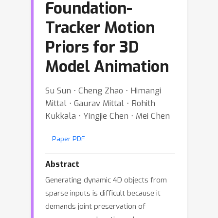
Foundation-
Tracker Motion
Priors for 3D
Model Animation
Su Sun ⋅ Cheng Zhao ⋅ Himangi
Mittal ⋅ Gaurav Mittal ⋅ Rohith
Kukkala ⋅ Yingjie Chen ⋅ Mei Chen
Paper PDF
Abstract
Generating dynamic 4D objects from
sparse inputs is difficult because it
demands joint preservation of