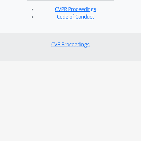
CVPR Proceedings
Code of Conduct
CVF Proceedings