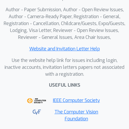
view video generation and 4D
Author - Paper Submission, Author - Open Review Issues,
generation benchmarks, yielding
Author - Camera-Ready Paper, Registration - General,
temporally stable, text-editable 4D
Registration - Cancellation, Childcare/Guests, Expo/Guests,
Lodging, Visa Letter, Reviewer - Open Review Issues,
assets. Lastly, we curate
Reviewer - General Issues, Area Chair Issues,
\emph{Sketchfab28}, a high-quality
dataset for benchmarking object-
Website and Invitation Letter Help
centric 4D generation and fostering
Use the website help link for issues including login,
future research.
inactive accounts, invitation letters papers not associated
with a registration.
USEFUL LINKS
IEEE Computer Society
The Computer Vision
Foundation