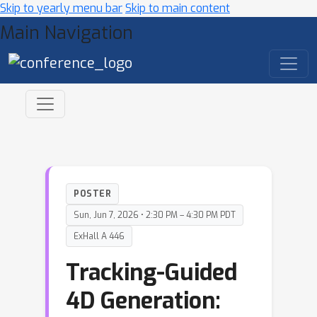
Skip to yearly menu bar
Skip to main content
Main Navigation
POSTER
Sun, Jun 7, 2026 • 2:30 PM – 4:30 PM PDT
ExHall A 446
Tracking-Guided
4D Generation: