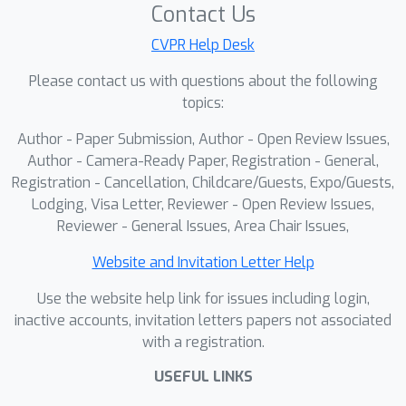
scenarios, including hard-irrelevant
Contact Us
VTG, simply-shuffled RA-VTG, and
CVPR Help Desk
human-annotated RA-VTG settings.
Please contact us with questions about the following
We also show that the proposed
topics:
method is scalable by applying it to
various LVLM-based VTG models.
Author - Paper Submission, Author - Open Review Issues,
Author - Camera-Ready Paper, Registration - General,
Registration - Cancellation, Childcare/Guests, Expo/Guests,
Lodging, Visa Letter, Reviewer - Open Review Issues,
Reviewer - General Issues, Area Chair Issues,
Website and Invitation Letter Help
Use the website help link for issues including login,
inactive accounts, invitation letters papers not associated
with a registration.
USEFUL LINKS