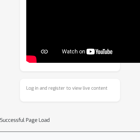
Fine-Tuning (RA-RFT) to effectively
refuse hard-irrelevant queries in
VTG.Our method is based on the
Group Relative Policy Optimization
(GRPO) framework and integrates four
reward objectives—format, refuse-IoU,
explain, and query correction—to
improve both relevance discrimination
and fine-grained semantic reasoning.In
addition, to effectively support RA-
Log in and register to view live content
RFT, we construct a Hard-Irrelevant
VTG (HI-VTG) dataset, which includes
hard-irrelevant queries and their
refusal answers.We demonstrate the
Successful Page Load
effectiveness of our method across
various relevance-aware VTG