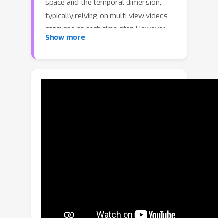
space and the temporal dimension,
typically relying on multi-view videos
captured at each time step.However,
Show more
such setups are only possible in
constrained environments. In real-
world scenarios, observations are
often sparse over time and captured
sparsely from diverse viewpoints (e.g.,
from security cameras), making
dynamic reconstruction highly ill-
posed. We present SV-GS, a
framework that simultaneously
estimates a deformation model and
the object’s motion over time under
sparse observations. To initialize SV-
GS, we leverage a rough skeleton
graph and an initial static