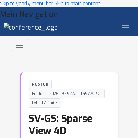
Skip to yearly menu bar
Skip to main content
Main Navigation
POSTER
Fri, Jun 5, 2026 • 9:45 AM – 11:45 AM PDT
ExHall A-F 465
SV-GS: Sparse
View 4D