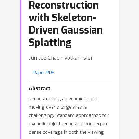
Reconstruction
with Skeleton-
Driven Gaussian
Splatting
Jun-Jee Chao ⋅ Volkan Isler
Paper PDF
Abstract
Reconstructing a dynamic target
moving over a large area is
challenging. Standard approaches for
dynamic object reconstruction require
dense coverage in both the viewing