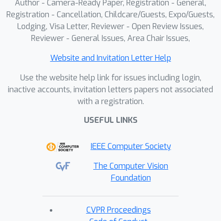
and achieves comparable performance
Author - Camera-Ready Paper, Registration - General,
to dense monocular video methods on
Registration - Cancellation, Childcare/Guests, Expo/Guests,
Lodging, Visa Letter, Reviewer - Open Review Issues,
real-world datasets despite using
Reviewer - General Issues, Area Chair Issues,
significantly fewer frames. Moreover,
we demonstrate that the input initial
Website and Invitation Letter Help
static reconstruction can be replaced
Use the website help link for issues including login,
by a diffusion-based generative prior,
inactive accounts, invitation letters papers not associated
making our method more practical for
with a registration.
real-world scenarios.
USEFUL LINKS
IEEE Computer Society
The Computer Vision
Foundation
CVPR Proceedings