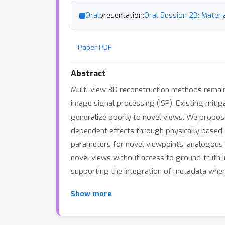
Oral
presentation:
Oral Session 2B: Materia
Paper PDF
Abstract
Multi-view 3D reconstruction methods remain h
image signal processing (ISP). Existing mitig
generalize poorly to novel views. We propose
dependent effects through physically based a
parameters for novel viewpoints, analogous t
novel views without access to ground-truth 
supporting the integration of metadata when
Show more