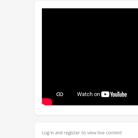
Log in and register to view live content