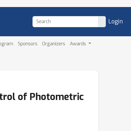
Login
rogram
Sponsors
Organizers
Awards
trol of Photometric