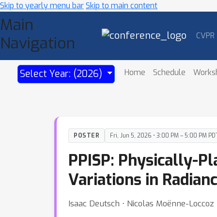
Skip to yearly menu bar
Skip to main content
Main
CVPR
Navigation
Home
Schedule
Works
Select Year: (2026)
POSTER
Fri, Jun 5, 2026 • 3:00 PM – 5:00 PM PD
PPISP: Physically-P
Variations in Radian
Isaac Deutsch ⋅ Nicolas Moënne-Loccoz ⋅ 