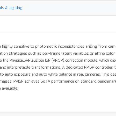
ls & Lighting
ighly sensitive to photometric inconsistencies arising from camer
ation strategies such as per-frame latent variables or affine colo
 the Physically-Plausible ISP (PPISP) correction module, which dis
nd interpretable transformations. A dedicated PPISP controller, tr
o auto exposure and auto white balance in real cameras. This desi
images. PPISP achieves SoTA performance on standard benchmarks, 
 available.