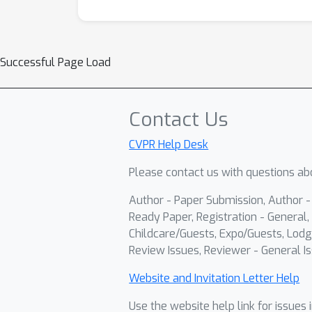
Successful Page Load
Contact Us
CVPR Help Desk
Please contact us with questions abo
Author - Paper Submission, Author 
Ready Paper, Registration - General, 
Childcare/Guests, Expo/Guests, Lodg
Review Issues, Reviewer - General Is
Website and Invitation Letter Help
Use the website help link for issues 