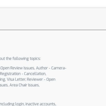
ut the following topics:
- Open Review Issues, Author - Camera-
Registration - Cancellation,
ing, Visa Letter, Reviewer - Open
sues, Area Chair Issues,
including login, inactive accounts,