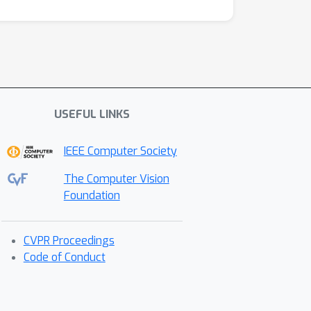
USEFUL LINKS
IEEE Computer Society
The Computer Vision
Foundation
CVPR Proceedings
Code of Conduct