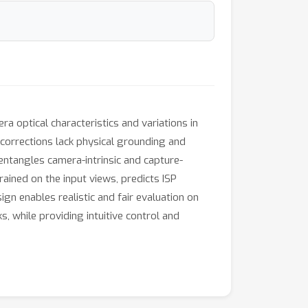
a optical characteristics and variations in
r corrections lack physical grounding and
entangles camera-intrinsic and capture-
ained on the input views, predicts ISP
gn enables realistic and fair evaluation on
while providing intuitive control and