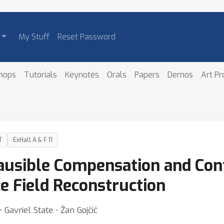
My Stuff
Reset Password
hops
Tutorials
Keynotes
Orals
Papers
Demos
Art P
T
ExHall A & F 11
lausible Compensation and Con
ce Field Reconstruction
Gavriel State ⋅ Žan Gojčič