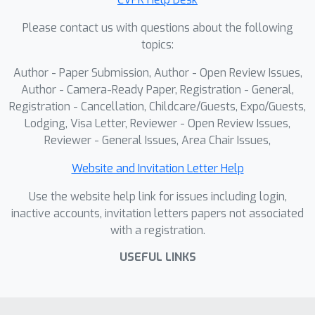
for online dynamic scene
Please contact us with questions about the following
reconstruction that estimate each
topics:
frame’s point map solely at the
timestamp of the last observed frame,
Author - Paper Submission, Author - Open Review Issues,
Point4Cast achieves coherent
Author - Camera-Ready Paper, Registration - General,
reconstruction across any queried
Registration - Cancellation, Childcare/Guests, Expo/Guests,
Lodging, Visa Letter, Reviewer - Open Review Issues,
time. Empirical evaluations show that
Reviewer - General Issues, Area Chair Issues,
\emph{Point4Cast} achieves state-of-
the-art performance on streaming
Website and Invitation Letter Help
dynamic scene reconstruction and
Use the website help link for issues including login,
forecasting benchmarks, across
inactive accounts, invitation letters papers not associated
multiple challenging datasets, while
with a registration.
providing scene flow estimation and
forecasting for free. The code will be
USEFUL LINKS
released publicly.