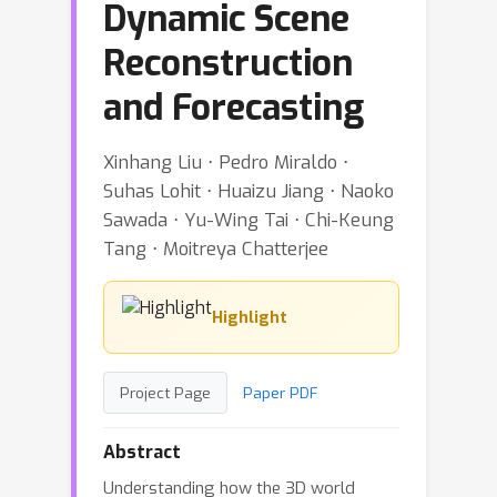
Dynamic Scene
Reconstruction
and Forecasting
Xinhang Liu ⋅ Pedro Miraldo ⋅
Suhas Lohit ⋅ Huaizu Jiang ⋅ Naoko
Sawada ⋅ Yu-Wing Tai ⋅ Chi-Keung
Tang ⋅ Moitreya Chatterjee
Highlight
Project Page
Paper PDF
Abstract
Understanding how the 3D world