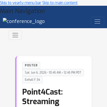
Skip to yearly menu bar
Skip to main content
Main Navigation
POSTER
Sat, Jun 6, 2026 • 10:45 AM – 12:45 PM PDT
ExHall F 34
Point4Cast:
Streaming