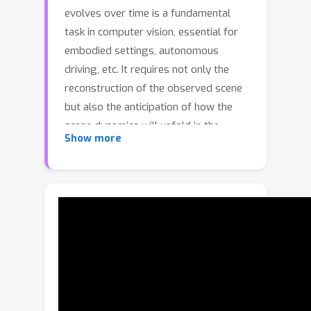
evolves over time is a fundamental
task in computer vision, essential for
embodied settings, autonomous
driving, etc. It requires not only the
reconstruction of the observed scene
but also the anticipation of how the
scene dynamics will unfold in the
Show more
future. While the area of 3D
reconstruction has progressed rapidly
with the advent of recent feed-
forward neural networks, forecasting
future dynamics in 3D, given the 2D
frames of a video remains unexplored.
We present Point4Cast, a unified
framework that processes streaming
2D frame sequences of a video to