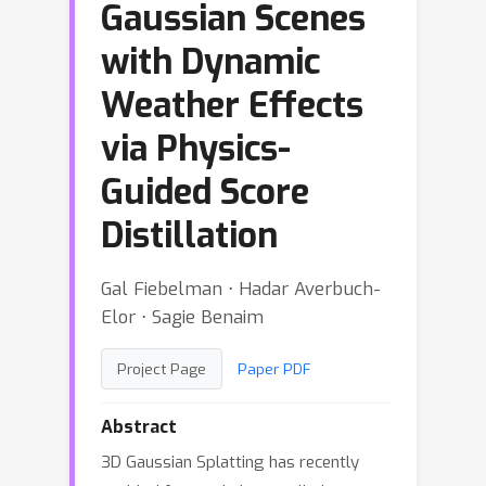
Gaussian Scenes
with Dynamic
Weather Effects
via Physics-
Guided Score
Distillation
Gal Fiebelman ⋅ Hadar Averbuch-
Elor ⋅ Sagie Benaim
Project Page
Paper PDF
Abstract
3D Gaussian Splatting has recently