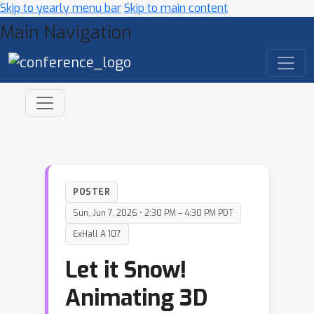
Skip to yearly menu bar
Skip to main content
Main Navigation
POSTER
Sun, Jun 7, 2026 • 2:30 PM – 4:30 PM PDT
ExHall A 107
Let it Snow!
Animating 3D