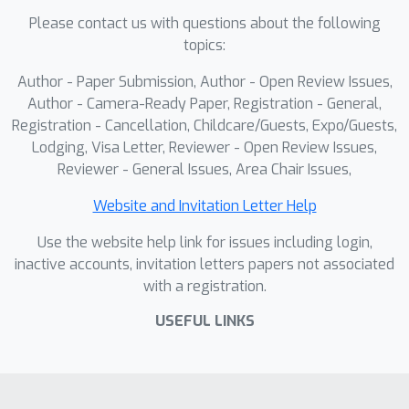
outperforms baselines, with ablations
Please contact us with questions about the following
confirming this joint refinement is
topics:
essential for generating coherent,
high-fidelity dynamics.
Author - Paper Submission, Author - Open Review Issues,
Author - Camera-Ready Paper, Registration - General,
Registration - Cancellation, Childcare/Guests, Expo/Guests,
Lodging, Visa Letter, Reviewer - Open Review Issues,
Reviewer - General Issues, Area Chair Issues,
Website and Invitation Letter Help
Use the website help link for issues including login,
inactive accounts, invitation letters papers not associated
with a registration.
USEFUL LINKS