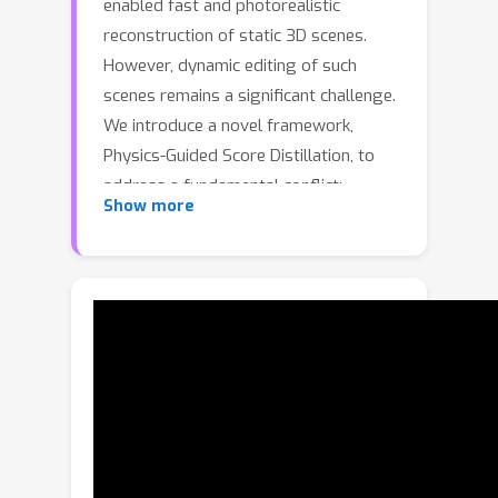
enabled fast and photorealistic
reconstruction of static 3D scenes.
However, dynamic editing of such
scenes remains a significant challenge.
We introduce a novel framework,
Physics-Guided Score Distillation, to
address a fundamental conflict:
Show more
physics simulation provides a strong
motion prior that is insufficient for
photorealism , while video-based
Score Distillation Sampling (SDS) alone
cannot generate coherent motion for
complex, multi-particle scenarios. We
resolve this through a unified
optimization framework where physics
simulation guides Score Distillation to
jointly refine the motion prior for