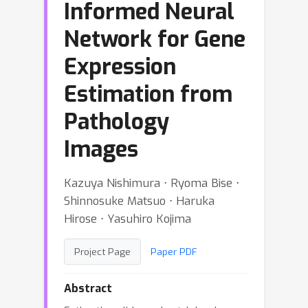
Informed Neural
Network for Gene
Expression
Estimation from
Pathology
Images
Kazuya Nishimura ⋅ Ryoma Bise ⋅
Shinnosuke Matsuo ⋅ Haruka
Hirose ⋅ Yasuhiro Kojima
Project Page
Paper PDF
Abstract