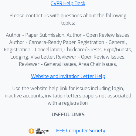
CVPR Help Desk
correlation. Moreover, by visualizing
Please contact us with questions about the following
the inferred compositional weights,
topics:
our framework provides interpretable
insights into which cell types drive the
Author - Paper Submission, Author - Open Review Issues,
predicted expression.The code will be
Author - Camera-Ready Paper, Registration - General,
made publicly available upon
Registration - Cancellation, Childcare/Guests, Expo/Guests,
Lodging, Visa Letter, Reviewer - Open Review Issues,
acceptance.
Reviewer - General Issues, Area Chair Issues,
Website and Invitation Letter Help
Use the website help link for issues including login,
inactive accounts, invitation letters papers not associated
with a registration.
USEFUL LINKS
IEEE Computer Society