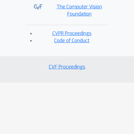
The Computer Vision
Foundation
CVPR Proceedings
Code of Conduct
CVF Proceedings