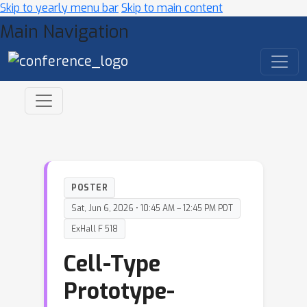
Skip to yearly menu bar
Skip to main content
Main Navigation
POSTER
Sat, Jun 6, 2026 • 10:45 AM – 12:45 PM PDT
ExHall F 518
Cell-Type
Prototype-