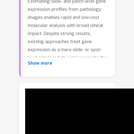
Estimating slide- and patch-level gene
expression profiles from pathology
images enables rapid and low-cost
molecular analysis with broad clinical
impact. Despite strong results,
existing approaches treat gene
expression as a mere slide- or spot-
level signal and do not incorporate the
Show more
fact that the measured expression
arises from the aggregation of
underlying cell-level expression.To
explicitly introduce this missing cell-
resolved guidance, we propose a Cell-
type Prototype-informed Neural
Network (CPNN) that leverages
publicly available single-cell RNA-
sequencing datasets. Since single-cell