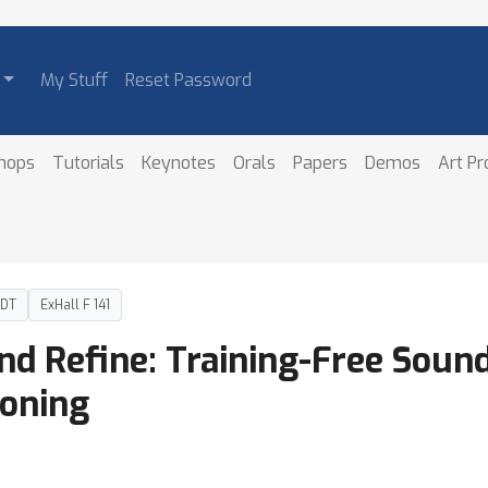
My Stuff
Reset Password
hops
Tutorials
Keynotes
Orals
Papers
Demos
Art P
PDT
ExHall F 141
nd Refine: Training-Free Sound
oning