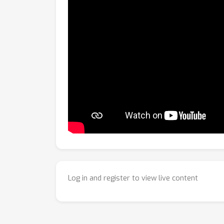
Log in and register to view live content