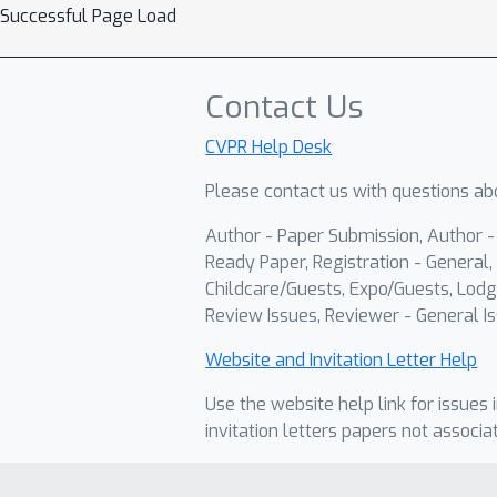
Successful Page Load
Contact Us
CVPR Help Desk
Please contact us with questions abo
Author - Paper Submission, Author 
Ready Paper, Registration - General, 
Childcare/Guests, Expo/Guests, Lodg
Review Issues, Reviewer - General Is
Website and Invitation Letter Help
Use the website help link for issues 
invitation letters papers not associa