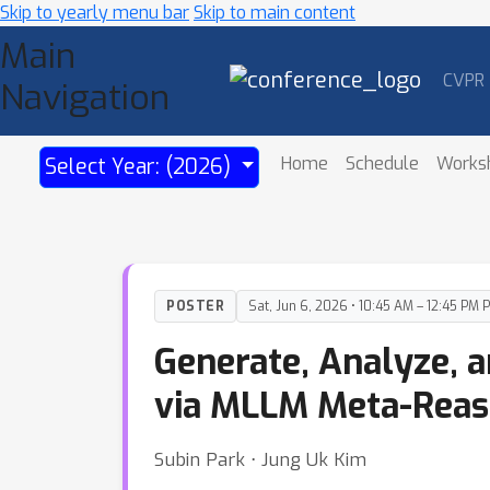
Skip to yearly menu bar
Skip to main content
Main
CVPR
Navigation
Home
Schedule
Works
Select Year: (2026)
POSTER
Sat, Jun 6, 2026 • 10:45 AM – 12:45 PM 
Generate, Analyze, a
via MLLM Meta-Reas
Subin Park ⋅ Jung Uk Kim