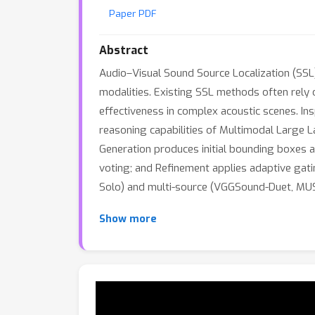
Paper PDF
Abstract
Audio–Visual Sound Source Localization (SSL)
modalities. Existing SSL methods often rely o
effectiveness in complex acoustic scenes. In
reasoning capabilities of Multimodal Large 
Generation produces initial bounding boxes an
voting; and Refinement applies adaptive gat
Solo) and multi-source (VGGSound-Duet, MUSI
Show more