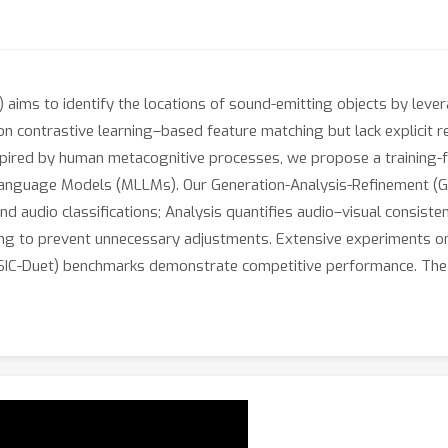
 aims to identify the locations of sound-emitting objects by leve
n contrastive learning–based feature matching but lack explicit rea
spired by human metacognitive processes, we propose a training-fr
Language Models (MLLMs). Our Generation-Analysis-Refinement (GA
d audio classifications; Analysis quantifies audio–visual consist
ing to prevent unnecessary adjustments. Extensive experiments 
C-Duet) benchmarks demonstrate competitive performance. The so