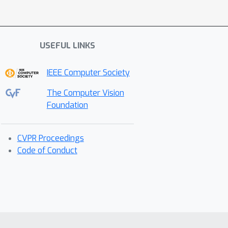
USEFUL LINKS
IEEE Computer Society
The Computer Vision
Foundation
CVPR Proceedings
Code of Conduct