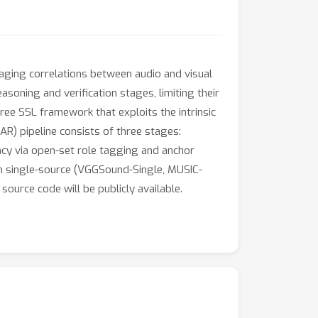
raging correlations between audio and visual
soning and verification stages, limiting their
ee SSL framework that exploits the intrinsic
R) pipeline consists of three stages:
ency via open-set role tagging and anchor
on single-source (VGGSound-Single, MUSIC-
urce code will be publicly available.