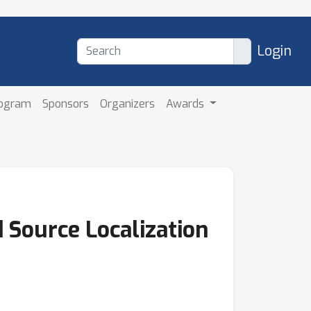
Login
rogram
Sponsors
Organizers
Awards
 Source Localization