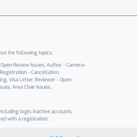
ut the following topics:
- Open Review Issues, Author - Camera-
Registration - Cancellation,
ing, Visa Letter, Reviewer - Open
sues, Area Chair Issues,
including login, inactive accounts,
ted with a registration.