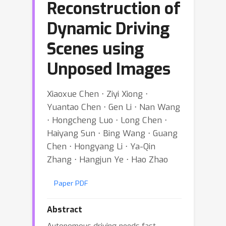
Reconstruction of
Dynamic Driving
Scenes using
Unposed Images
Xiaoxue Chen ⋅ Ziyi Xiong ⋅
Yuantao Chen ⋅ Gen Li ⋅ Nan Wang
⋅ Hongcheng Luo ⋅ Long Chen ⋅
Haiyang Sun ⋅ Bing Wang ⋅ Guang
Chen ⋅ Hongyang Li ⋅ Ya-Qin
Zhang ⋅ Hangjun Ye ⋅ Hao Zhao
Paper PDF
Abstract