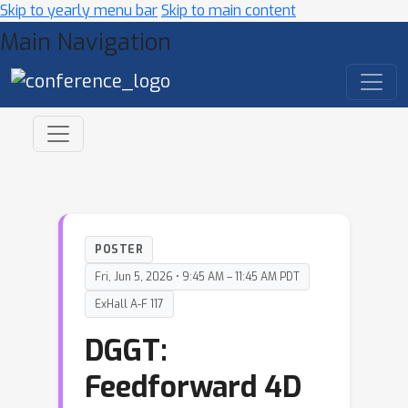
Skip to yearly menu bar
Skip to main content
Main Navigation
POSTER
Fri, Jun 5, 2026 • 9:45 AM – 11:45 AM PDT
ExHall A-F 117
DGGT:
Feedforward 4D