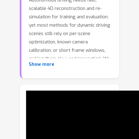
Autonomous driving needs fast,
scalable 4D reconstruction and re-
simulation for training and evaluation,
yet most methods for dynamic driving
scenes still rely on per-scene
optimization, known camera
calibration, or short frame windows,
making them slow and impractical. We
Show more
revisit this problem from a
feedforward perspective and
introduce Driving Gaussian Grounded
Transformer (DGGT), a unified
framework for pose-free dynamic
scene reconstruction. We note that the
existing formulations, treating camera
pose as a required input, limit flexibility
and scalability. Instead, we reformulate