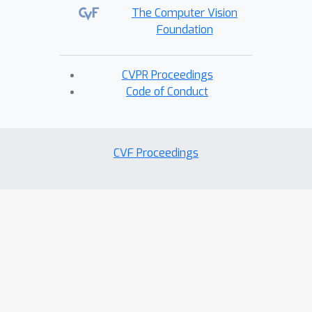
The Computer Vision
Foundation
CVPR Proceedings
Code of Conduct
CVF Proceedings