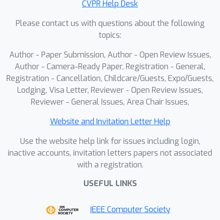
CVPR Help Desk
achieves state-of-the-art performance
Please contact us with questions about the following
and speed. Trained and evaluated on
topics:
large-scale driving benchmarks
(Waymo, nuScenes, Argoverse2), our
Author - Paper Submission, Author - Open Review Issues,
method outperforms prior work both
Author - Camera-Ready Paper, Registration - General,
when trained on each dataset and in
Registration - Cancellation, Childcare/Guests, Expo/Guests,
Lodging, Visa Letter, Reviewer - Open Review Issues,
zero-shot transfer across datasets,
Reviewer - General Issues, Area Chair Issues,
and it scales well as the number of
input frames increases.
Website and Invitation Letter Help
Use the website help link for issues including login,
inactive accounts, invitation letters papers not associated
with a registration.
USEFUL LINKS
IEEE Computer Society