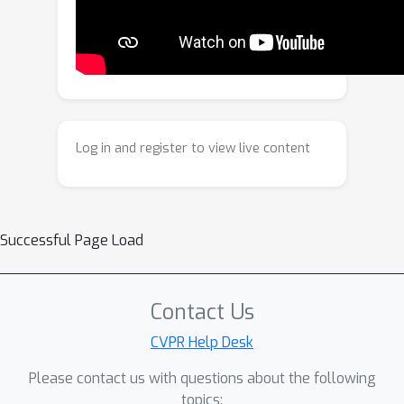
detection. We introduce STALL, a
simple, training-free, theoretically
justified detector that provides
likelihood-based scoring for videos,
jointly modeling spatial and temporal
evidence within a probabilistic
Log in and register to view live content
framework. We evaluate STALL on two
public benchmarks and introduce
ComGenVid, a new benchmark with
state-of-the-art generative models.
Successful Page Load
STALL consistently outperforms prior
image- and video-based baselines.
Contact Us
CVPR Help Desk
Please contact us with questions about the following
topics: