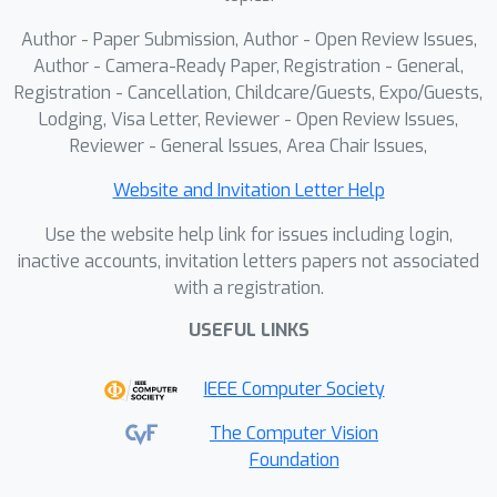
Author - Paper Submission, Author - Open Review Issues,
Author - Camera-Ready Paper, Registration - General,
Registration - Cancellation, Childcare/Guests, Expo/Guests,
Lodging, Visa Letter, Reviewer - Open Review Issues,
Reviewer - General Issues, Area Chair Issues,
Website and Invitation Letter Help
Use the website help link for issues including login,
inactive accounts, invitation letters papers not associated
with a registration.
USEFUL LINKS
IEEE Computer Society
The Computer Vision
Foundation