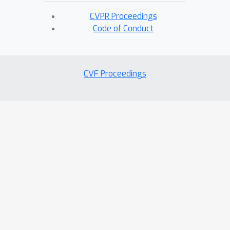
CVPR Proceedings
Code of Conduct
CVF Proceedings