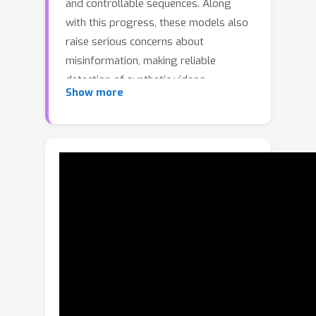
and controllable sequences. Along
with this progress, these models also
raise serious concerns about
misinformation, making reliable
detection of synthetic videos
Show more
increasingly crucial. Image-based
detectors are fundamentally limited
because they operate per frame and
ignore temporal dynamics, while
supervised video detectors generalize
poorly to unseen generators, a critical
drawback given the rapid emergence
of new models. These challenges
motivate zero-shot approaches, which
avoid synthetic data and instead score
content against real-data statistics,
enabling training-free, model-agnostic