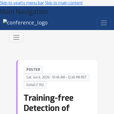
Skip to yearly menu bar
Skip to main content
Main Navigation
POSTER
Sat, Jun 6, 2026 • 10:45 AM – 12:45 PM PDT
ExHall F 192
Training-free
Detection of