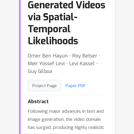
Generated Videos
via Spatial-
Temporal
Likelihoods
Omer Ben Hayun ⋅ Roy Betser ⋅
Meir Yossef Levi ⋅ Levi Kassel ⋅
Guy Gilboa
Project Page
Paper PDF
Abstract
Following major advances in text and
image generation, the video domain
has surged, producing highly realistic