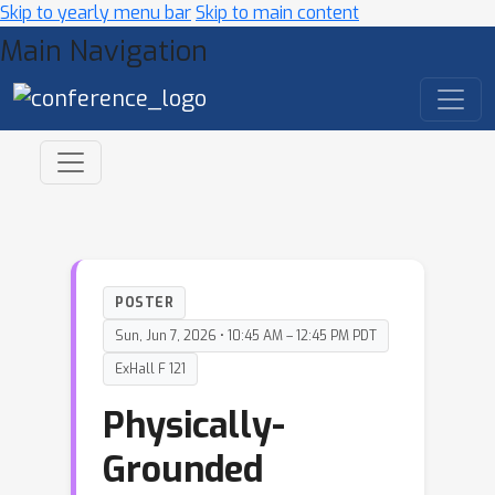
Skip to yearly menu bar
Skip to main content
Main Navigation
POSTER
Sun, Jun 7, 2026 • 10:45 AM – 12:45 PM PDT
ExHall F 121
Physically-
Grounded