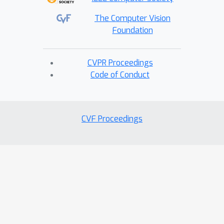
The Computer Vision
Foundation
CVPR Proceedings
Code of Conduct
CVF Proceedings